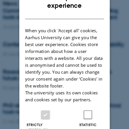
News
ENGLISH
experience
Commercialisation of open-source modelling
DANISH
tools can help Danish greenhouse gardeners
10 June 2021
-
Agro
When you click 'Accept all' cookies,
Aarhus University can give you the
Conference on sense of taste and sustainability
best user experience. Cookies store
information about how a user
09 June 2021
-
Conference
interacts with a website. All your data
is anonymised and cannot be used to
Researchers lay the genetic foundation to
identify you. You can always change
future ergot management in rye
your consent again under ‘Cookies' in
the website footer.
09 June 2021
-
DCA
The university uses its own cookies
and cookies set by our partners.
PhD defence: What is the mechanism behind
host-nematode interactions?
31 May 2021
-
PhD defence
STRICTLY
STATISTIC