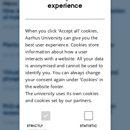
News
ENGLISH
experience
Nine recommendations for the implementation
DANISH
of more wetlands in the future
26 May 2021
-
DCA
When you click 'Accept all' cookies,
Aarhus University can give you the
Plants can scare away harmful nematodes
best user experience. Cookies store
information about how a user
26 May 2021
-
Agro
interacts with a website. All your data
is anonymised and cannot be used to
Virtual conference: How to filter nitrogen and
identify you. You can always change
phosphorus from agricultural water
your consent again under ‘Cookies' in
the website footer.
21 May 2021
-
Agro
The university uses its own cookies
and cookies set by our partners.
PhD-defence: Is lack of pollination the main
reason for the low seed yield in red clover?
19 May 2021
-
PhD defence
STRICTLY
STATISTIC