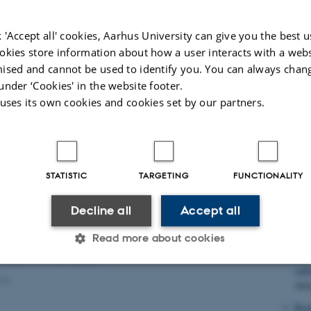
about our field trials
 'Accept all' cookies, Aarhus University can give you the best u
okies store information about how a user interacts with a webs
about our greenhouse and semi-field trials
ised and cannot be used to identify you. You can always chan
under ‘Cookies' in the website footer.
 uses its own cookies and cookies set by our partners.
about our trials in speciality crops
 about pesticide resistance
STATISTIC
TARGETING
FUNCTIONALITY
Decline all
Accept all
Publ
Read more about cookies
mendations for the implementation of
Sort b
nds in the future
Yui,
cabb
CA
Art
Statistic
Targeting
Functionality
Bec