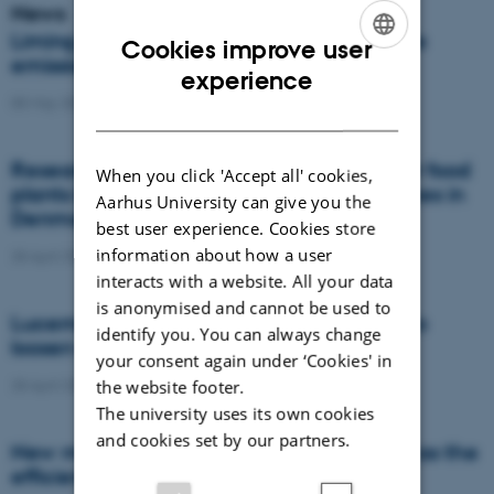
News
Liming on acidic soils reduces nitrous oxide
Cookies improve user
emissions and increases yields
ENGLISH
experience
05 May 2021
-
Agro
DANISH
Researchers evaluate the competition for food
When you click 'Accept all' cookies,
plants between honey bees and other bees in
Aarhus University can give you the
Denmark
best user experience. Cookies store
information about how a user
28 April 2021
-
Agro
interacts with a website. All your data
is anonymised and cannot be used to
Lucerne and chicory have the potential to
identify you. You can always change
loosen compacted subsoil
your consent again under ‘Cookies' in
28 April 2021
-
Agro
the website footer.
The university uses its own cookies
and cookies set by our partners.
New model predicts harvest date as well as the
efficiency of cover crops