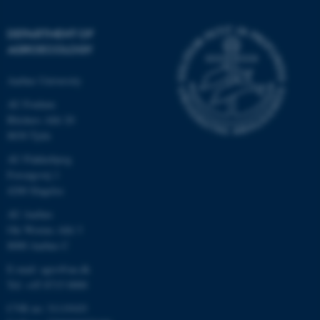
DEPARTMENT OF
AGROECOLOGY
Aarhus University
AU Foulum
Blichers Allé 20
8830 Tjele
AU Flakkebjerg
Forsøgsvej 1
4200 Slagelse
AU Aarhus
Ole Worms Allé 3
8000 Aarhus C
E-mail: agro@au.dk
Tel: +45 8715 0000
CVR no: 31119103