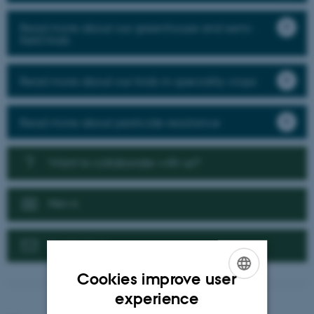
Read more about our greenhouse and semi-
field trials
Read more about our trials in speciality crops
Read more about pesticide resistance
Want to collaborate with us?
News
Contact us
Cookies improve user
ENGLISH
experience