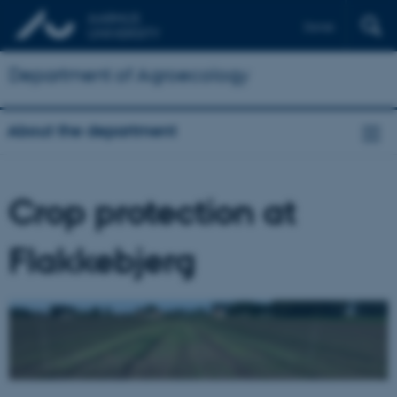
Dansk
Department of Agroecology
About the department
Crop protection at
Flakkebjerg