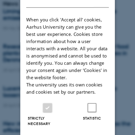
DANISH
News
Liming on acidic soils reduces nitrous oxide
emissions and increases yields
When you click 'Accept all' cookies,
Aarhus University can give you the
05 May 2021
-
Agro
best user experience. Cookies store
information about how a user
Researchers evaluate the competition for food
interacts with a website. All your data
plants between honey bees and other bees in
is anonymised and cannot be used to
Denmark
identify you. You can always change
your consent again under ‘Cookies' in
28 April 2021
-
Agro
the website footer.
The university uses its own cookies
Lucerne and chicory have the potential to
and cookies set by our partners.
loosen compacted subsoil
28 April 2021
-
Agro
STRICTLY
STATISTIC
New model predicts harvest date as well as the
NECESSARY
efficiency of cover crops