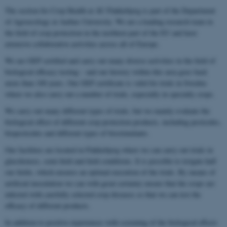
The section for Crop Health at AU Flakkebjerg is part of the Department
of Agroecology at Aarhus University. We are a leading research team in
the field of crop protection in the northern part of the EU and have
extensive collaborative activities across all of Europe.
We are GEP certified and carry out many diverse activities in the field of
biological efficacy testing – and our history within this area goes back
more than 100 years. Our GEP certificate is valid for trials in Sweden
where we also carry out a number of trials, especially in specialty crops.
We carry out many different types of trials, but we mainly evaluate the
biological effect of different crop protection products, including pesticides,
biopesticides and different types of biostimulants.
Our facilities are located in Flakkebjerg where we can carry out trials in
glasshouses, semi-field and field conditions. It is possible to irrigate half
our fields, which ensures an optimal execution of the trials. By means of
artificial inoculation we can with great certainty ensure that the crops are
infected with carefully selected crop diseases so that we can test the
efficacy of different products.
In addition to positive experiences with screening of the biological effects