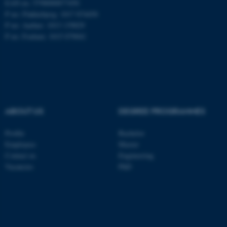
EAN no: 5798000877450
P no: Flakkebjerg: 1017 874450
P no: Aarhus: 1013 139829
ASP.NET_SessionId
Microsoft Corporation
P no: Foulum: 1015 079041
.au.dk
ABOUT US
DEGREE PROGRAMMES
Profile
Bachelor
JSESSIONID
Oracle Corporation
Employees
Master
.au.dk
Contact us
Engineering
Vacancies
PhD
AWSALBTGCORS
Amazon Web Services, Inc.