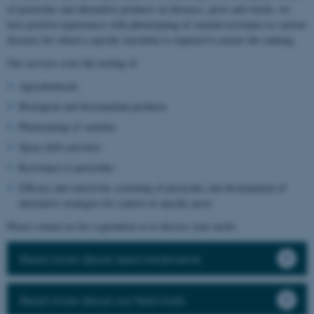
of pesticides and alternative products on diseases, pests and weeds, we
have positive experiences with phenotyping of varietal resistance to various
diseases for which a specific inoculum is required to ensure the ranking.
Our services cover the testing of:
Agrochemicals
Biological and biostimulant products
Phenotyping of varieties
Spray drift activities
Resistance to pesticides
Efficacy and selectivity screening of pesticides and development of
alternative strategies for control of specific pests
Please contact us for a quotation or to discuss your needs.
Read more about seed treatments
Read more about our field trials