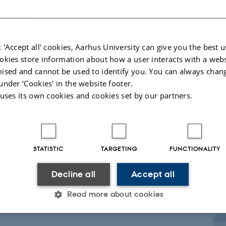
about our field trials
 'Accept all' cookies, Aarhus University can give you the best u
about our greenhouse and semi-field trials
okies store information about how a user interacts with a webs
ised and cannot be used to identify you. You can always chan
about our trials in speciality crops
under ‘Cookies' in the website footer.
 uses its own cookies and cookies set by our partners.
 about pesticide resistance
STATISTIC
TARGETING
FUNCTIONALITY
Publ
Decline all
Accept all
cidic soils reduces nitrous oxide emissions
Sort b
ses yields
Mc 
Read more about cookies
oper
gro
suga
grow