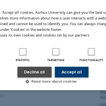
about our field trials
 'Accept all' cookies, Aarhus University can give you the best u
okies store information about how a user interacts with a webs
about our greenhouse and semi-field trials
ised and cannot be used to identify you. You can always chan
under ‘Cookies' in the website footer.
 uses its own cookies and cookies set by our partners.
about our trials in speciality crops
 about pesticide resistance
STATISTIC
TARGETING
FUNCTIONALITY
Decline all
Accept all
Publ
Read more about cookies
s from the experiments with applied crop
Sort b
Kær
Hea
gro
Inst
Statistic
Targeting
Functionality
Kádá