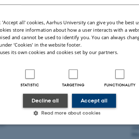
about our field trials
 'Accept all' cookies, Aarhus University can give you the best u
about our greenhouse and semi-field trials
okies store information about how a user interacts with a webs
ised and cannot be used to identify you. You can always chan
under ‘Cookies' in the website footer.
about our trials in speciality crops
 uses its own cookies and cookies set by our partners.
 about pesticide resistance
STATISTIC
TARGETING
FUNCTIONALITY
Publ
Decline all
Accept all
s from the experiments with applied crop
Sort b
Read more about cookies
Habi
appr
gro
yie
http
Statistic
Targeting
Functionality