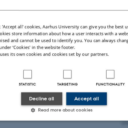
about our field trials
 'Accept all' cookies, Aarhus University can give you the best u
about our greenhouse and semi-field trials
okies store information about how a user interacts with a webs
ised and cannot be used to identify you. You can always chan
about our trials in speciality crops
under ‘Cookies' in the website footer.
 uses its own cookies and cookies set by our partners.
 about pesticide resistance
STATISTIC
TARGETING
FUNCTIONALITY
Publ
Decline all
Accept all
s from the experiments with applied crop
Sort b
Habi
Read more about cookies
soyb
gro
post
127