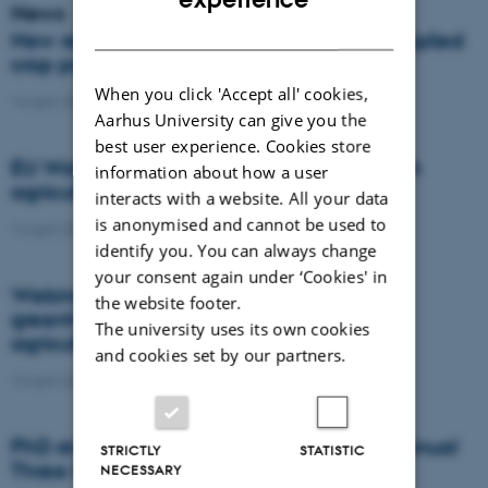
News
DANISH
New results from the experiments with applied
crop protection
When you click 'Accept all' cookies,
14 April 2021
-
Agro
Aarhus University can give you the
best user experience. Cookies store
EU Water Framework Directive and Danish
information about how a user
agriculture in 1900
interacts with a website. All your data
is anonymised and cannot be used to
14 April 2021
-
DCA
identify you. You can always change
your consent again under ‘Cookies' in
Webinar: How do crop residues affect
the website footer.
greenhouse gas emissions in European
The university uses its own cookies
agriculture?
and cookies set by our partners.
13 April 2021
-
Agro
PhD student from Agroecology win the annual
STRICTLY
STATISTIC
Three Minute Thesis competition
NECESSARY