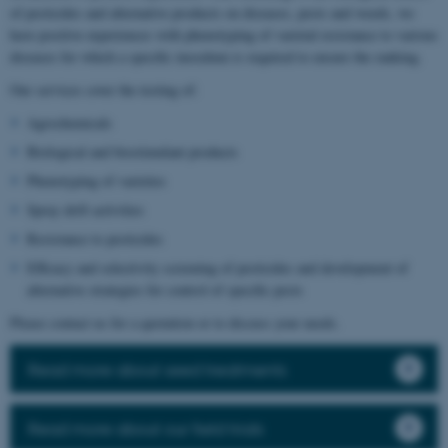
of pesticides and alternative products on diseases, pests and weeds, we
have positive experiences with phenotyping of varietal resistance to various
diseases for which a specific inoculum is required to ensure the ranking.
Our services cover the testing of:
Agrochemicals
Biological and biostimulant products
Phenotyping of varieties
Spray drift activities
Resistance to pesticides
Efficacy and selectivity screening of pesticides and development of
alternative strategies for control of specific pests
Please contact us for a quotation or to discuss your needs.
Read more about seed treatments
Read more about our field trials