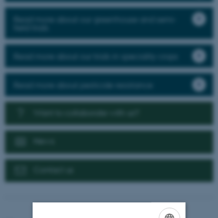
Read more about our greenhouse and semi-
field trials
Read more about our trials in speciality crops
Read more about pesticide resistance
Want to collaborate with us?
News
Contact us