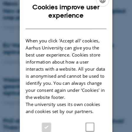
News
Cookies improve user
New results from the experiments with applied
ENGLISH
experience
crop protection
DANISH
14 April 2021
-
Agro
When you click 'Accept all' cookies,
EU Water Framework Directive and Danish
Aarhus University can give you the
agriculture in 1900
best user experience. Cookies store
information about how a user
14 April 2021
-
DCA
interacts with a website. All your data
is anonymised and cannot be used to
Webinar: How do crop residues affect
identify you. You can always change
greenhouse gas emissions in European
your consent again under ‘Cookies' in
agriculture?
the website footer.
13 April 2021
-
Agro
The university uses its own cookies
and cookies set by our partners.
PhD student from Agroecology win the annual
Three Minute Thesis competition