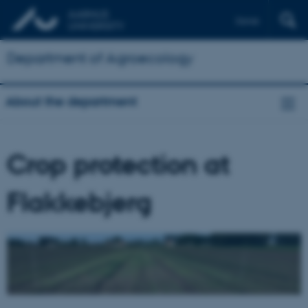
Dansk
Department of Agroecology
About the department
Crop protection at
Flakkebjerg