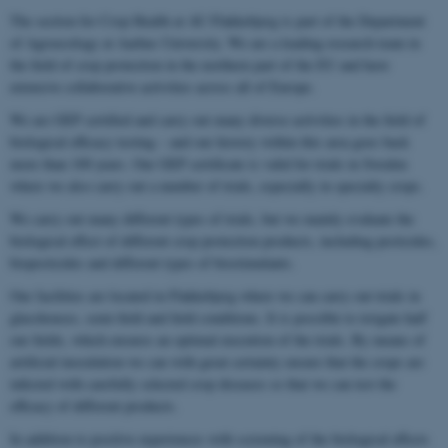
The section for Crop Health at AU Flakkebjerg is part of the Department
of Agroecology at Aarhus University. We are a leading research team in
the field of crop protection in the northern part of the EU and have
extensive collaborative activities across all of Europe.
We are GEP certified and carry out many diverse activities in the field of
biological efficacy testing – and our history within this area goes back
more than 100 years. Our GEP certificate is valid for trials in Sweden
where we also carry out a number of trials, especially in specialty crops.
We carry out many different types of trials, but we mainly evaluate the
biological effect of different crop protection products, including pesticides,
biopesticides and different types of biostimulants.
Our facilities are located in Flakkebjerg where we can carry out trials in
glasshouses, semi-field and field conditions. It is possible to irrigate half
our fields, which ensures an optimal execution of the trials. By means of
artificial inoculation we can with great certainty ensure that the crops are
infected with carefully selected crop diseases so that we can test the
efficacy of different products.
In addition to positive experiences with screening of the biological effects