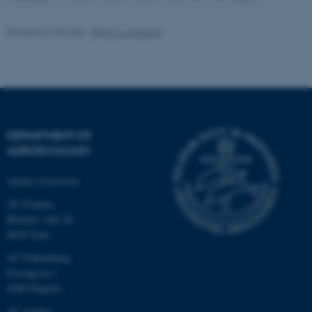
Revised 07.05.2026
-
Birgit S. Langvad
fe_typo_user
Typo3 Association
.au.dk
DEPARTMENT OF
AGROECOLOGY
Aarhus University
AU Foulum
Blichers Allé 20
8830 Tjele
AU Flakkebjerg
Forsøgsvej 1
4200 Slagelse
AU Aarhus