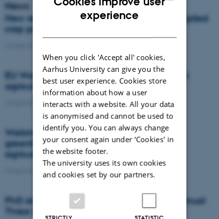
Cookies improve user
News
ENGLISH
experience
New results from the experiments with applied
DANISH
crop protection
14 April 2021
-
Agro
When you click 'Accept all' cookies,
Aarhus University can give you the
EU Water Framework Directive and Danish
best user experience. Cookies store
agriculture in 1900
information about how a user
14 April 2021
-
DCA
interacts with a website. All your data
is anonymised and cannot be used to
identify you. You can always change
Webinar: How do crop residues affect
your consent again under ‘Cookies' in
greenhouse gas emissions in European
the website footer.
agriculture?
The university uses its own cookies
13 April 2021
-
Agro
and cookies set by our partners.
PhD student from Agroecology win the annual
Three Minute Thesis competition
STRICTLY
STATISTIC