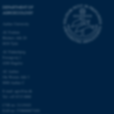
DEPARTMENT OF
AGROECOLOGY
Aarhus University
AU Foulum
Blichers Allé 20
8830 Tjele
AU Flakkebjerg
Forsøgsvej 1
4200 Slagelse
AU Aarhus
Ole Worms Allé 3
8000 Aarhus C
E-mail: agro@au.dk
Tel: +45 8715 0000
CVR no: 31119103
EAN no: 5798000877450