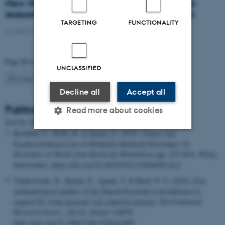
New Nordic network will coordinate Nordic
research collaboration on diseases in grain
TARGETING
FUNCTIONALITY
01 March 2021
-
Research
Page 90 of 94
UNCLASSIFIED
90
Previous
1
…
89
91
…
94
Next
Decline all
Accept all
Publications
Read more about cookies
Sort by:
Date
|
Author
|
Title
Keshtkar, E., Beffa, R.
& Kudsk, P.
(2025).
Fitness and
Ecophysiological Cost of Metabolic Herbicide Resistance
. In
Strictly necessary
Statistic
Resistance in Weeds from Herbicide Metabolism
(pp. 233-263). Wiley-
Interscience.
https://doi.org/10.1002/9781119686699.ch12
Targeting
Functionality
Vandevoorde, N.
, Kudsk, P.
, Agnan, Y. & Baret, P. V. (2025).
Five
Unclassified
methodological updates of the Danish Pesticide Load Indicator to
support EU-wide pesticide risk reduction policies
.
Environmental
Research Letters
,
20
(12), Article 124070.
https://doi.org/10.1088/1748-9326/ae269b