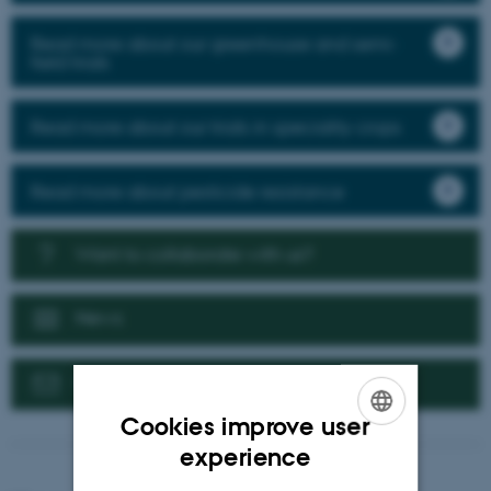
Read more about our greenhouse and semi-
field trials
Read more about our trials in speciality crops
Read more about pesticide resistance
Want to collaborate with us?
News
Contact us
Cookies improve user
ENGLISH
experience
DANISH