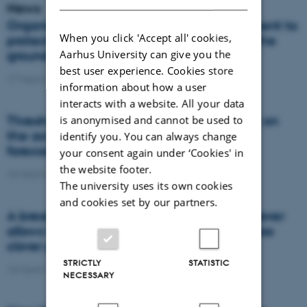
News
Organic farming requires good management to
When you click 'Accept all' cookies,
protect against nitrate contamination of the
Aarhus University can give you the
groundwater
best user experience. Cookies store
17 March 2021
-
Research
information about how a user
interacts with a website. All your data
Thresholds for the impact of temperature on
is anonymised and cannot be used to
the activity of ecosystems can improve
identify you. You can always change
forecasts for future climate change
your consent again under ‘Cookies' in
the website footer.
10 March 2021
-
Research
The university uses its own cookies
and cookies set by our partners.
A breakthrough in image recognition of clover
allows for optimised nitrogen supply to grass
clover pastures
STRICTLY
STATISTIC
10 March 2021
-
DCA
NECESSARY