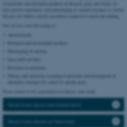
of pesticides and alternative products on diseases, pests and weeds, we
have positive experiences with phenotyping of varietal resistance to various
diseases for which a specific inoculum is required to ensure the ranking.
Our services cover the testing of:
Agrochemicals
Biological and biostimulant products
Phenotyping of varieties
Spray drift activities
Resistance to pesticides
Efficacy and selectivity screening of pesticides and development of
alternative strategies for control of specific pests
Please contact us for a quotation or to discuss your needs.
Read more about seed treatments
Read more about our field trials