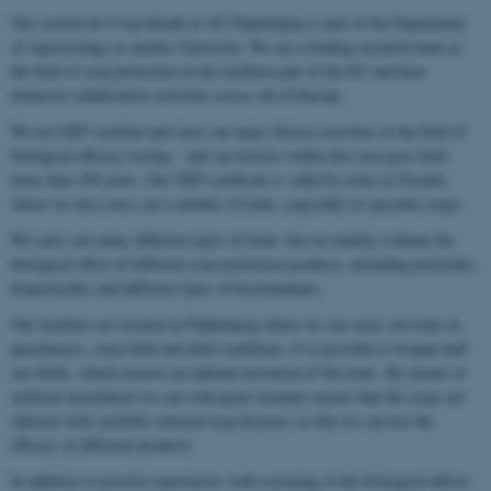
The section for Crop Health at AU Flakkebjerg is part of the Department
of Agroecology at Aarhus University. We are a leading research team in
the field of crop protection in the northern part of the EU and have
extensive collaborative activities across all of Europe.
We are GEP certified and carry out many diverse activities in the field of
biological efficacy testing – and our history within this area goes back
more than 100 years. Our GEP certificate is valid for trials in Sweden
where we also carry out a number of trials, especially in specialty crops.
We carry out many different types of trials, but we mainly evaluate the
biological effect of different crop protection products, including pesticides,
biopesticides and different types of biostimulants.
Our facilities are located in Flakkebjerg where we can carry out trials in
glasshouses, semi-field and field conditions. It is possible to irrigate half
our fields, which ensures an optimal execution of the trials. By means of
artificial inoculation we can with great certainty ensure that the crops are
infected with carefully selected crop diseases so that we can test the
efficacy of different products.
In addition to positive experiences with screening of the biological effects