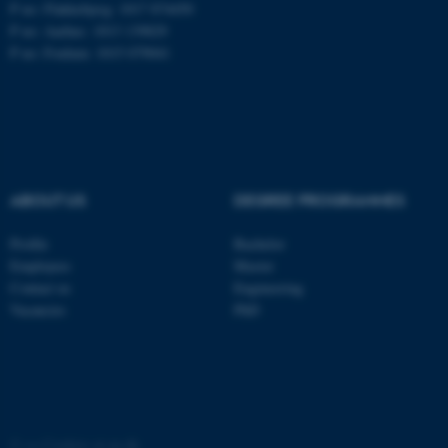
P no: Flakkebjerg: 1017 874450
P no: Aarhus: 1013 139829
ASP.NET_SessionId
Microsoft Corporation
P no: Foulum: 1015 079041
.au.dk
ABOUT US
DEGREE PROGRAMMES
Profile
Bachelor
JSESSIONID
Oracle Corporation
Employees
Master
.au.dk
Contact us
Engineering
Vacancies
PhD
ARRAffinity
Microsoft Corporation
©
—
Cookies at au.dk
.mitstudie.au.dk