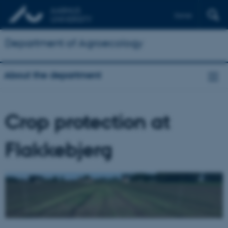
Dansk
Department of Agroecology
About the department
Crop protection at
Flakkebjerg