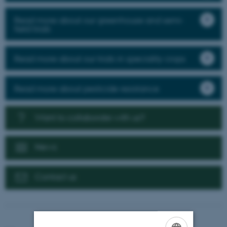
Read more about our greenhouse and semi-
field trials
Read more about our trials in speciality crops
Read more about pesticide resistance
Want to collaborate with us?
News
Contact us