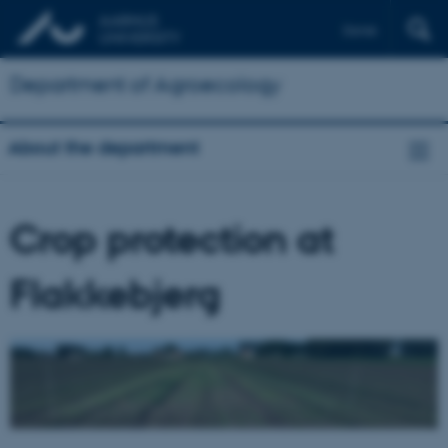
Dansk
Department of Agroecology
About the department
Crop protection at
Flakkebjerg