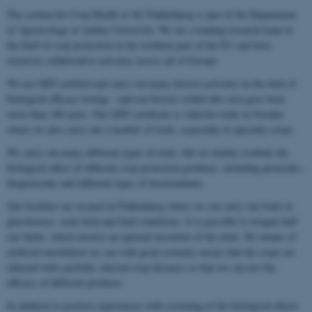
The section for Crop Health at AU Flakkebjerg is part of the Department
of Agroecology at Aarhus University. We are a leading research team in
the field of crop protection in the northern part of the EU and have
extensive collaborative activities across all of Europe.
We are GEP certified and carry out many diverse activities in the field of
biological efficacy testing – and our history within this area goes back
more than 100 years. Our GEP certificate is valid for trials in Sweden
where we also carry out a number of trials, especially in specialty crops.
We carry out many different types of trials, but we mainly evaluate the
biological effect of different crop protection products, including pesticides,
biopesticides and different types of biostimulants.
Our facilities are located in Flakkebjerg where we can carry out trials in
glasshouses, semi-field and field conditions. It is possible to irrigate half
our fields, which ensures an optimal execution of the trials. By means of
artificial inoculation we can with great certainty ensure that the crops are
infected with carefully selected crop diseases so that we can test the
efficacy of different products.
In addition to positive experiences with screening of the biological effects