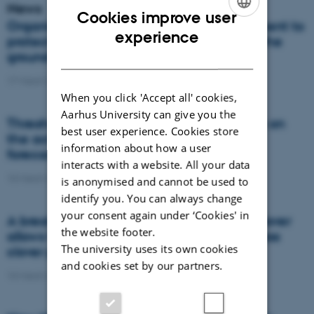
News
Cookies improve user
Organic farming requires good management to
ENGLISH
experience
protect against nitrate contamination of the
DANISH
groundwater
17 March 2021
-
Research
When you click 'Accept all' cookies,
Aarhus University can give you the
Thresholds for the impact of temperature on
best user experience. Cookies store
the activity of ecosystems can improve
information about how a user
forecasts for future climate change
interacts with a website. All your data
10 March 2021
-
Research
is anonymised and cannot be used to
identify you. You can always change
your consent again under ‘Cookies' in
A breakthrough in image recognition of clover
the website footer.
allows for optimised nitrogen supply to grass
The university uses its own cookies
clover pastures
and cookies set by our partners.
10 March 2021
-
DCA