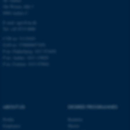
AU Aarhus
Ole Worms Allé 3
8000 Aarhus C
E-mail: agro@au.dk
Tel: +45 8715 0000
CVR no: 31119103
ASP.NET_SessionId
Microsoft Corporation
.au.dk
EAN no: 5798000877450
P no: Flakkebjerg: 1017 874450
P no: Aarhus: 1013 139829
P no: Foulum: 1015 079041
JSESSIONID
Oracle Corporation
.au.dk
ABOUT US
DEGREE PROGRAMMES
Profile
Bachelor
Employees
Master