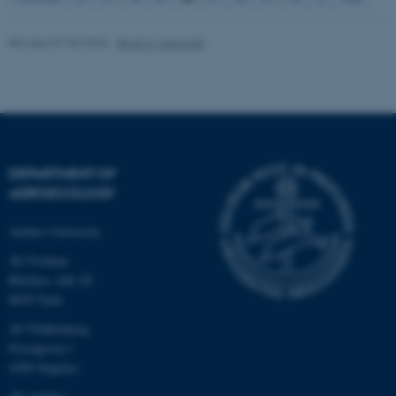
Revised 07.05.2026
-
Birgit S. Langvad
fe_typo_user
Typo3 Association
.au.dk
DEPARTMENT OF
AGROECOLOGY
Aarhus University
AU Foulum
Blichers Allé 20
8830 Tjele
AU Flakkebjerg
Forsøgsvej 1
4200 Slagelse