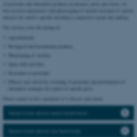
of pesticides and alternative products on diseases, pests and weeds, we
have positive experiences with phenotyping of varietal resistance to various
diseases for which a specific inoculum is required to ensure the ranking.
Our services cover the testing of:
Agrochemicals
Biological and biostimulant products
Phenotyping of varieties
Spray drift activities
Resistance to pesticides
Efficacy and selectivity screening of pesticides and development of
alternative strategies for control of specific pests
Please contact us for a quotation or to discuss your needs.
Read more about seed treatments
Read more about our field trials