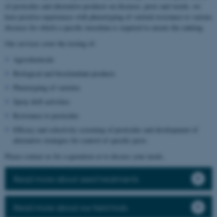
of pesticides and alternative products on diseases, pests and weeds, we
have positive experiences with phenotyping of varietal resistance to various
diseases for which a specific inoculum is required to ensure the ranking.
Our services cover the testing of:
Agrochemicals
Biological and biostimulant products
Phenotyping of varieties
Spray drift activities
Resistance to pesticides
Efficacy and selectivity screening of pesticides and development of
alternative strategies for control of specific pests
Please contact us for a quotation or to discuss your needs.
Read more about seed treatments
Read more about our field trials