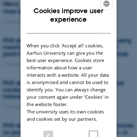
News
Cookies improve user
More beans and peas, please
ENGLISH
experience
11 February 2021
-
News
DANISH
PhD defence: Land suitability assessment using
When you click 'Accept all' cookies,
machine learning: A comparison between
Aarhus University can give you the
point-based and raster-based terron methods
best user experience. Cookies store
11 February 2021
-
PhD defence
information about how a user
interacts with a website. All your data
is anonymised and cannot be used to
PhD defence: Topography and soil electrical
conductivity: simple tools to assess
identify you. You can always change
heterogeneities in artificially drained soils
your consent again under ‘Cookies' in
the website footer.
11 February 2021
-
PhD defence
The university uses its own cookies
and cookies set by our partners.
PhD defence: Effects of dietary phytochemicals
on pesticide concentrations in honey bees – a