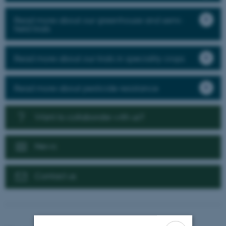
Read more about our greenhouse and semi-
field trials
Read more about our trials in speciality crops
Read more about pesticide resistance
Want to collaborate with us?
News
Contact us