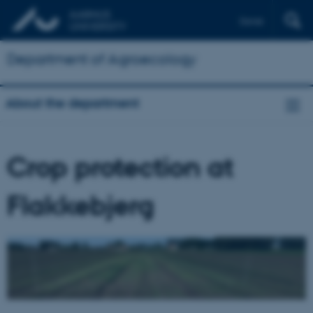
Dansk
Department of Agroecology
About the department
Crop protection at
Flakkebjerg