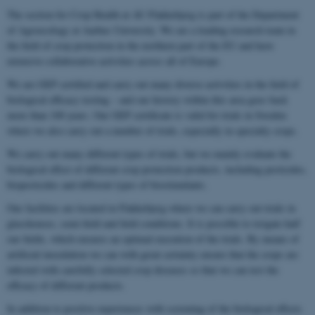
The section for Crop Health at AU Flakkebjerg is part of the Department
of Agroecology at Aarhus University. We are a leading research team in
the field of crop protection in the northern part of the EU and have
extensive collaborative activities across all of Europe.
We are GEP certified and carry out many diverse activities in the field of
biological efficacy testing – and our history within this area goes back
more than 100 years. Our GEP certificate is valid for trials in Sweden
where we also carry out a number of trials, especially in specialty crops.
We carry out many different types of trials, but we mainly evaluate the
biological effect of different crop protection products, including pesticides,
biopesticides and different types of biostimulants.
Our facilities are located in Flakkebjerg where we can carry out trials in
glasshouses, semi-field and field conditions. It is possible to irrigate half
our fields, which ensures an optimal execution of the trials. By means of
artificial inoculation we can with great certainty ensure that the crops are
infected with carefully selected crop diseases so that we can test the
efficacy of different products.
In addition to positive experiences with screening of the biological effects