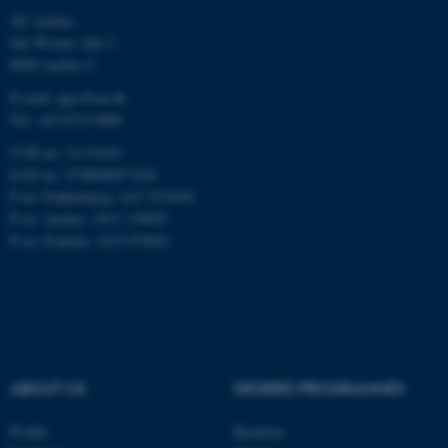
AU Aarhus
Ole Worms Allé 3
8000 Aarhus C
E-mail: agro@au.dk
Tel: +45 8715 0000
ASP.NET_SessionId
Microsoft Corporation
CVR no: 31119103
.au.dk
EAN no: 5798000877450
P no: Flakkebjerg: 1017 874450
P no: Aarhus: 1013 139829
P no: Foulum: 1015 079041
JSESSIONID
Oracle Corporation
.au.dk
ABOUT US
DEGREE PROGRAMMES
Profile
Bachelor