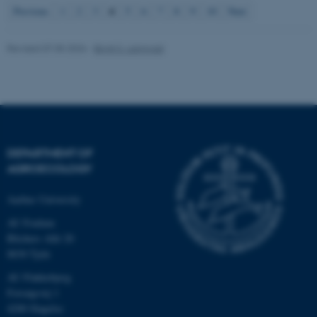
4
Previous
1
2
3
5
6
7
8
9
10
Next
fe_typo_user
Typo3 Association
Revised 07.05.2026
-
Birgit S. Langvad
.au.dk
DEPARTMENT OF
AGROECOLOGY
Aarhus University
AU Foulum
Blichers Allé 20
8830 Tjele
AU Flakkebjerg
Forsøgsvej 1
4200 Slagelse