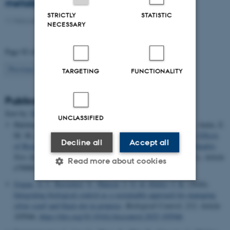
metabolomics approach
STRICTLY
STATISTIC
11 February 2021
-
PhD defence
NECESSARY
Page 92 of 94
92
Previous
1
…
91
93
Next
TARGETING
FUNCTIONALITY
Publications
Sort by:
Date
|
Author
|
Title
UNCLASSIFIED
Halshoy, H. S., Tofiq, G. K., Talabani, S. K., Hussein, S. M., Amin, Z.
M. M.
& Hama, J. R.
(2026).
Green Agricultural Techniques: Effects
Decline all
Accept all
of Biochar and Azospirillum on Cucumber Growth and Fruit Quality
.
New Zealand Journal of Crop and Horticultural Science
,
54
(1), Article
Read more about cookies
e70088.
https://doi.org/10.1002/nzc2.70088
Gopan, A. I.
, Ravnskov, S.
, Hansen, J. G.
& Abuley, I. K.
(2026).
Integrating biological control as a sustainable approach for managing
Strictly necessary
Statistic
silver scurf and black dot in potatoes
.
Biological Control
,
212
, Article
105946.
https://doi.org/10.1016/j.biocontrol.2025.105946
Targeting
Functionality