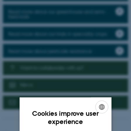
Read more about our greenhouse and semi-
field trials
Read more about our trials in speciality crops
Read more about pesticide resistance
Want to collaborate with us?
News
Contact us
Cookies improve user
ENGLISH
experience
DANISH