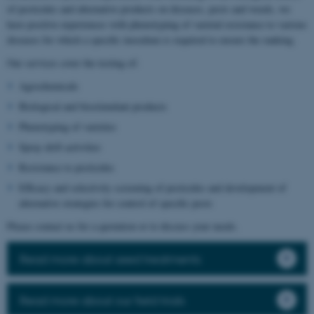
of pesticides and alternative products on diseases, pests and weeds, we
have positive experiences with phenotyping of varietal resistance to various
diseases for which a specific inoculum is required to ensure the ranking.
Our services cover the testing of:
Agrochemicals
Biological and biostimulant products
Phenotyping of varieties
Spray drift activities
Resistance to pesticides
Efficacy and selectivity screening of pesticides and development of
alternative strategies for control of specific pests
Please contact us for a quotation or to discuss your needs.
Read more about seed treatments
Read more about our field trials