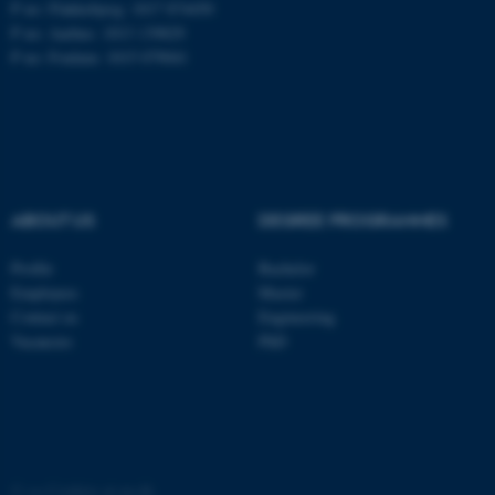
P no: Flakkebjerg: 1017 874450
P no: Aarhus: 1013 139829
ASP.NET_SessionId
Microsoft Corporation
P no: Foulum: 1015 079041
.au.dk
ABOUT US
DEGREE PROGRAMMES
Profile
Bachelor
JSESSIONID
Oracle Corporation
Employees
Master
.au.dk
Contact us
Engineering
Vacancies
PhD
AWSALBTGCORS
Amazon Web Services, Inc.
©
—
Cookies at au.dk
airtable.com