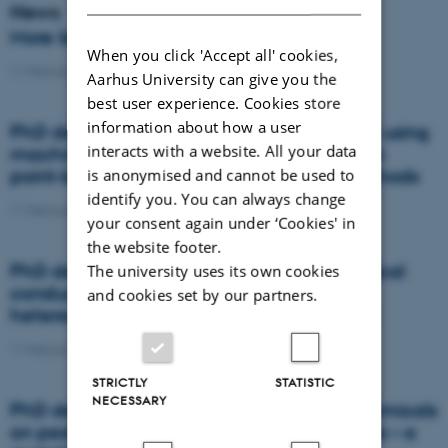
News
More beans and peas, please
When you click 'Accept all' cookies,
11 February 2021
-
News
Aarhus University can give you the
best user experience. Cookies store
information about how a user
PhD defence: Land suitability assessment using
interacts with a website. All your data
machine learning: A comparison between
point-based and raster-based terron methods
is anonymised and cannot be used to
identify you. You can always change
11 February 2021
-
PhD defence
your consent again under ‘Cookies' in
the website footer.
PhD defence: Topography and soil electrical
The university uses its own cookies
conductivity: simple tools to assess
and cookies set by our partners.
heterogeneities in artificially drained soils
11 February 2021
-
PhD defence
STRICTLY
STATISTIC
NECESSARY
PhD defence: Effects of dietary phytochemicals
on pesticide concentrations in honey bees – a