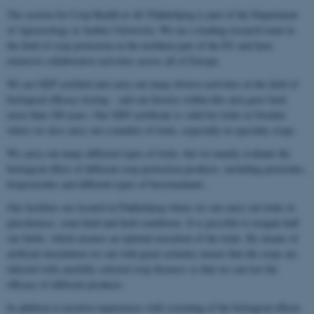
The section for Crop Health at AU Flakkebjerg is part of the Department
of Agroecology at Aarhus University. We are a leading research team in
the field of crop protection in the northern part of the EU and have
extensive collaborative activities across all of Europe.
We are GEP certified and carry out many diverse activities in the field of
biological efficacy testing – and our history within this area goes back
more than 100 years. Our GEP certificate is valid for trials in Sweden
where we also carry out a number of trials, especially in specialty crops.
We carry out many different types of trials, but we mainly evaluate the
biological effect of different crop protection products, including pesticides,
biopesticides and different types of biostimulants.
Our facilities are located in Flakkebjerg where we can carry out trials in
glasshouses, semi-field and field conditions. It is possible to irrigate half
our fields, which ensures an optimal execution of the trials. By means of
artificial inoculation we can with great certainty ensure that the crops are
infected with carefully selected crop diseases so that we can test the
efficacy of different products.
In addition to positive experiences with screening of the biological effects