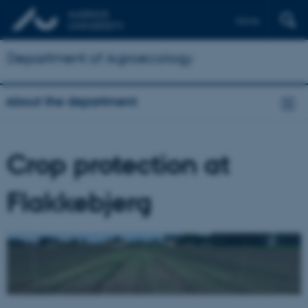
Dansk
Department of Agroecology
About the department
Crop protection at
Flakkebjerg