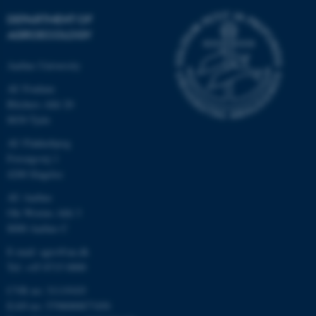
DEPARTMENT OF
AGROECOLOGY
Aarhus University
AU Foulum
Blichers Allé 20
8830 Tjele
AU Flakkebjerg
Forsøgsvej 1
4200 Slagelse
AU Aarhus
Ole Worms Allé 3
8000 Aarhus C
E-mail: agro@au.dk
Tel: +45 8715 0000
CVR no: 31119103
EAN no: 5798000877450