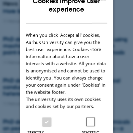
Cookies improve user
News
ENGLISH
experience
More beans and peas, please
DANISH
11 February 2021
-
News
When you click 'Accept all' cookies,
PhD defence: Land suitability assessment using
Aarhus University can give you the
machine learning: A comparison between
best user experience. Cookies store
point-based and raster-based terron methods
information about how a user
11 February 2021
-
PhD defence
interacts with a website. All your data
is anonymised and cannot be used to
identify you. You can always change
PhD defence: Topography and soil electrical
your consent again under ‘Cookies' in
conductivity: simple tools to assess
the website footer.
heterogeneities in artificially drained soils
The university uses its own cookies
11 February 2021
-
PhD defence
and cookies set by our partners.
PhD defence: Effects of dietary phytochemicals
on pesticide concentrations in honey bees – a
STRICTLY
STATISTIC