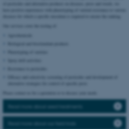
of pesticides and alternative products on diseases, pests and weeds, we
have positive experiences with phenotyping of varietal resistance to various
diseases for which a specific inoculum is required to ensure the ranking.
Our services cover the testing of:
Agrochemicals
Biological and biostimulant products
Phenotyping of varieties
Spray drift activities
Resistance to pesticides
Efficacy and selectivity screening of pesticides and development of
alternative strategies for control of specific pests
Please contact us for a quotation or to discuss your needs.
Read more about seed treatments
Read more about our field trials