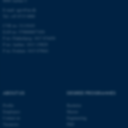
8000 Aarhus C
E-mail: agro@au.dk
Tel: +45 8715 0000
CVR no: 31119103
EAN no: 5798000877450
ASP.NET_SessionId
Microsoft Corporation
.au.dk
P no: Flakkebjerg: 1017 874450
P no: Aarhus: 1013 139829
P no: Foulum: 1015 079041
JSESSIONID
ABOUT US
DEGREE PROGRAMMES
Oracle Corporation
.au.dk
Profile
Bachelor
Employees
Master
Contact us
Engineering
Vacancies
PhD