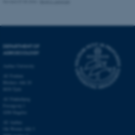
Revised 07.05.2026
-
Birgit S. Langvad
fe_typo_user
Typo3 Association
.au.dk
DEPARTMENT OF
AGROECOLOGY
Aarhus University
AU Foulum
Blichers Allé 20
8830 Tjele
AU Flakkebjerg
Forsøgsvej 1
4200 Slagelse
AU Aarhus
Ole Worms Allé 3