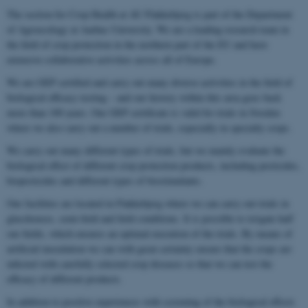
The section for Crop Health at AU Flakkebjerg is part of the Department
of Agroecology at Aarhus University. We are a leading research team in
the field of crop protection in the northern part of the EU and have
extensive collaborative activities across all of Europe.
We are GEP certified and carry out many diverse activities in the field of
biological efficacy testing – and our history within this area goes back
more than 100 years. Our GEP certificate is valid for trials in Sweden
where we also carry out a number of trials, especially in specialty crops.
We carry out many different types of trials, but we mainly evaluate the
biological effect of different crop protection products, including pesticides,
biopesticides and different types of biostimulants.
Our facilities are located in Flakkebjerg where we can carry out trials in
glasshouses, semi-field and field conditions. It is possible to irrigate half
our fields, which ensures an optimal execution of the trials. By means of
artificial inoculation we can with great certainty ensure that the crops are
infected with carefully selected crop diseases so that we can test the
efficacy of different products.
In addition to positive experiences with screening of the biological effects