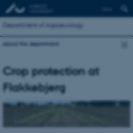
Dansk
Department of Agroecology
About the department
Crop protection at
Flakkebjerg