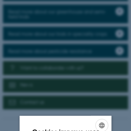
Read more about our greenhouse and semi-
field trials
Read more about our trials in speciality crops
Read more about pesticide resistance
Want to collaborate with us?
News
Contact us