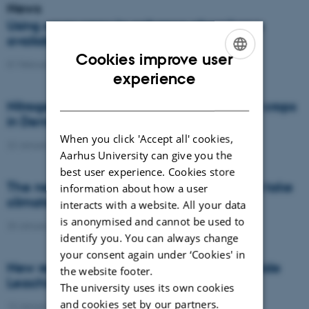
News
Using cover crops to enhance phosphorus
availability
Cookies improve user
01 February 2021
-
PhD defence
ENGLISH
experience
DANISH
Nitrogen-fixing crops as compulsory cover crops
in Denmark
When you click 'Accept all' cookies,
22 January 2021
-
Research
Aarhus University can give you the
best user experience. Cookies store
The new official Danish dietary guidelines take
information about how a user
climate into account
interacts with a website. All your data
is anonymised and cannot be used to
20 January 2021
-
DCA
identify you. You can always change
your consent again under ‘Cookies' in
New report from the unique Danish Pesticide
the website footer.
Leaching Assessement Program (PLAP)
The university uses its own cookies
and cookies set by our partners.
13 January 2021
-
Research