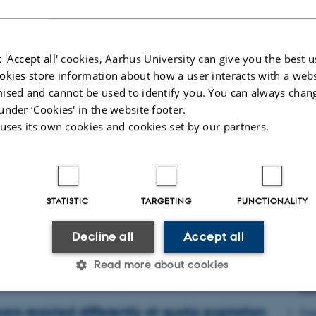
about our field trials
 'Accept all' cookies, Aarhus University can give you the best u
about our greenhouse and semi-field trials
okies store information about how a user interacts with a webs
ised and cannot be used to identify you. You can always chan
about our trials in speciality crops
under ‘Cookies' in the website footer.
 uses its own cookies and cookies set by our partners.
 about pesticide resistance
STATISTIC
TARGETING
FUNCTIONALITY
Publ
Decline all
Accept all
 fescue the new super weed?
Sort b
Pede
Read more about cookies
1
-
DCA
man
Inst
ers reacted differently at quota expiration
Tana