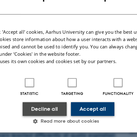
about our field trials
about our greenhouse and semi-field trials
 'Accept all' cookies, Aarhus University can give you the best u
okies store information about how a user interacts with a webs
ised and cannot be used to identify you. You can always chan
about our trials in speciality crops
under ‘Cookies' in the website footer.
 uses its own cookies and cookies set by our partners.
 about pesticide resistance
STATISTIC
TARGETING
FUNCTIONALITY
Publ
 fescue the new super weed?
Sort b
Decline all
Accept all
Bab
1
-
DCA
P.
(
Read more about cookies
vent
no-
ers reacted differently at quota expiration