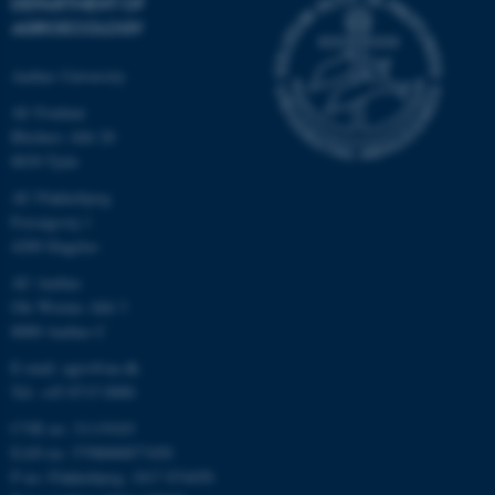
DEPARTMENT OF
AGROECOLOGY
Aarhus University
AU Foulum
Blichers Allé 20
8830 Tjele
AU Flakkebjerg
Forsøgsvej 1
4200 Slagelse
AU Aarhus
Ole Worms Allé 3
8000 Aarhus C
E-mail: agro@au.dk
Tel: +45 8715 0000
CVR no: 31119103
EAN no: 5798000877450
P no: Flakkebjerg: 1017 874450