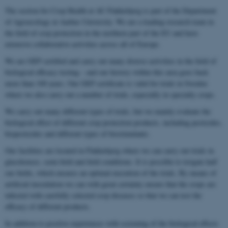
The section for Crop Health at AU Flakkebjerg is part of the Department
of Agroecology at Aarhus University. We are a leading research team in
the field of crop protection in the northern part of the EU and have
extensive collaborative activities across all of Europe.
We are GEP certified and carry out many diverse activities in the field of
biological efficacy testing – and our history within this area goes back
more than 100 years. Our GEP certificate is valid for trials in Sweden
where we also carry out a number of trials, especially in specialty crops.
We carry out many different types of trials, but we mainly evaluate the
biological effect of different crop protection products, including pesticides,
biopesticides and different types of biostimulants.
Our facilities are located in Flakkebjerg where we can carry out trials in
glasshouses, semi-field and field conditions. It is possible to irrigate half
our fields, which ensures an optimal execution of the trials. By means of
artificial inoculation we can with great certainty ensure that the crops are
infected with carefully selected crop diseases so that we can test the
efficacy of different products.
In addition to positive experiences with screening of the biological effects