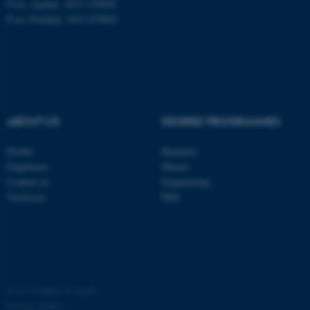
P no: Aarhus: 1013 139829
P no: Foulum: 1015 079041
ASP.NET_SessionId
Microsoft Corporation
.au.dk
ABOUT US
DEGREE PROGRAMMES
Profile
Bachelor
Employees
Master
JSESSIONID
Oracle Corporation
Contact us
Engineering
.au.dk
Vacancies
PhD
ARRAffinity
©
—
Cookies at au.dk
Microsoft Corporation
.mitstudie.au.dk
Privacy policy