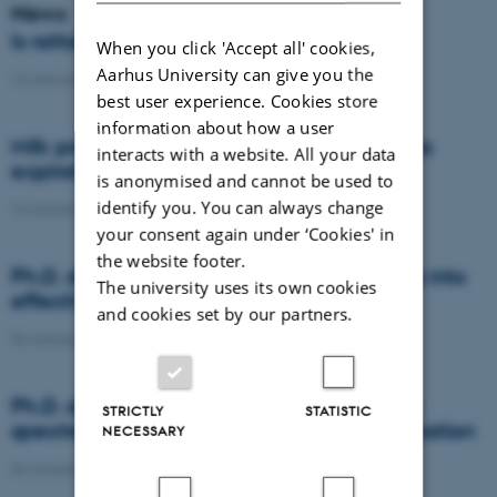
News
Is rattail fescue the new super weed?
When you click 'Accept all' cookies,
Aarhus University can give you the
14 January 2021
-
DCA
best user experience. Cookies store
information about how a user
Milk producers reacted differently at quota
interacts with a website. All your data
expiration
is anonymised and cannot be used to
identify you. You can always change
14 January 2021
-
Research
your consent again under ‘Cookies' in
the website footer.
Ph.D. defence: Recycling organic residues into
The university uses its own cookies
effective N and S fertilizers
and cookies set by our partners.
04 January 2021
-
PhD defence
Ph.D. defence: Laser-induced breakdown
STRICTLY
STATISTIC
spectroscopy for soil phosphorus determination
NECESSARY
04 January 2021
-
PhD defence