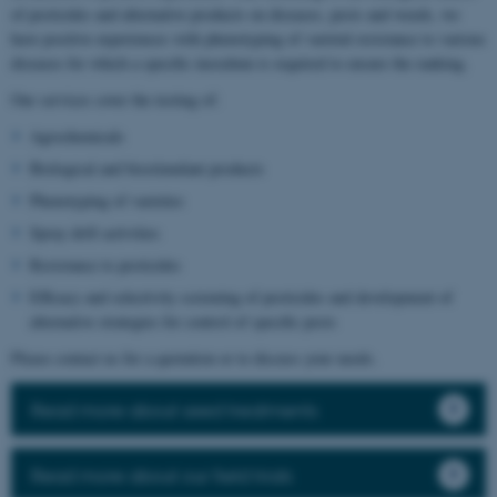
of pesticides and alternative products on diseases, pests and weeds, we
have positive experiences with phenotyping of varietal resistance to various
diseases for which a specific inoculum is required to ensure the ranking.
Our services cover the testing of:
Agrochemicals
Biological and biostimulant products
Phenotyping of varieties
Spray drift activities
Resistance to pesticides
Efficacy and selectivity screening of pesticides and development of
alternative strategies for control of specific pests
Please contact us for a quotation or to discuss your needs.
Read more about seed treatments
Read more about our field trials