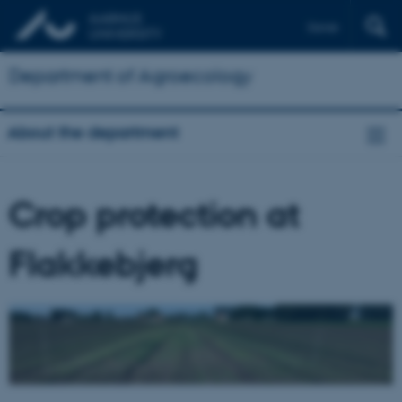
Dansk
Department of Agroecology
About the department
Crop protection at
Flakkebjerg