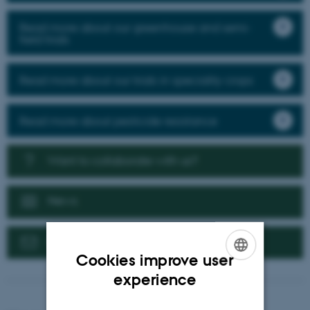
Read more about our greenhouse and semi-
field trials
Read more about our trials in speciality crops
Read more about pesticide resistance
Want to collaborate with us?
News
Contact us
Cookies improve user
ENGLISH
experience
DANISH