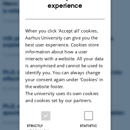
News
ENGLISH
experience
Is rattail fescue the new super weed?
DANISH
14 January 2021
-
DCA
When you click 'Accept all' cookies,
Aarhus University can give you the
Milk producers reacted differently at quota
expiration
best user experience. Cookies store
information about how a user
14 January 2021
-
Research
interacts with a website. All your data
is anonymised and cannot be used to
Ph.D. defence: Recycling organic residues into
identify you. You can always change
effective N and S fertilizers
your consent again under ‘Cookies' in
the website footer.
04 January 2021
-
PhD defence
The university uses its own cookies
and cookies set by our partners.
Ph.D. defence: Laser-induced breakdown
spectroscopy for soil phosphorus determination
04 January 2021
-
PhD defence
STRICTLY
STATISTIC