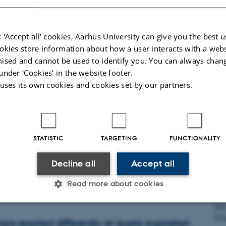
about our field trials
 'Accept all' cookies, Aarhus University can give you the best u
about our greenhouse and semi-field trials
okies store information about how a user interacts with a webs
ised and cannot be used to identify you. You can always chan
under ‘Cookies' in the website footer.
about our trials in speciality crops
 uses its own cookies and cookies set by our partners.
 about pesticide resistance
STATISTIC
TARGETING
FUNCTIONALITY
Publ
Decline all
Accept all
 fescue the new super weed?
Sort b
Read more about cookies
Mat
1
-
DCA
evt.
202
Nati
ers reacted differently at quota expiration
Statistic
Targeting
Functionality