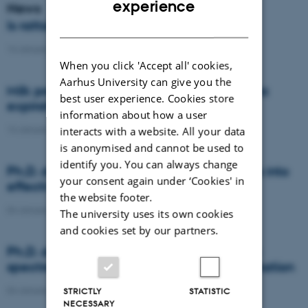
experience
News
DANISH
Is rattail fescue the new super weed?
14 January 2021
-
DCA
When you click 'Accept all' cookies,
Aarhus University can give you the
Milk producers reacted differently at quota
best user experience. Cookies store
expiration
information about how a user
14 January 2021
-
Research
interacts with a website. All your data
is anonymised and cannot be used to
identify you. You can always change
Ph.D. defence: Recycling organic residues into
your consent again under ‘Cookies' in
effective N and S fertilizers
the website footer.
04 January 2021
-
PhD defence
The university uses its own cookies
and cookies set by our partners.
Ph.D. defence: Laser-induced breakdown
spectroscopy for soil phosphorus determination
04 January 2021
-
PhD defence
STRICTLY
STATISTIC
NECESSARY