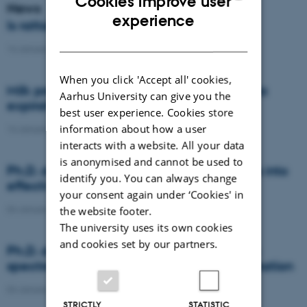
Cookies improve user
News
ENGLISH
experience
Is rattail fescue the new super weed?
DANISH
14 January 2021
-
DCA
When you click 'Accept all' cookies,
Milk producers reacted differently at quota
Aarhus University can give you the
expiration
best user experience. Cookies store
information about how a user
14 January 2021
-
Research
interacts with a website. All your data
is anonymised and cannot be used to
Ph.D. defence: Recycling organic residues into
identify you. You can always change
effective N and S fertilizers
your consent again under ‘Cookies' in
04 January 2021
-
PhD defence
the website footer.
The university uses its own cookies
and cookies set by our partners.
Ph.D. defence: Laser-induced breakdown
spectroscopy for soil phosphorus determination
04 January 2021
-
PhD defence
STRICTLY
STATISTIC