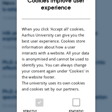
Cookies improve user
News
ENGLISH
experience
Is rattail fescue the new super weed?
DANISH
14 January 2021
-
DCA
When you click 'Accept all' cookies,
Milk producers reacted differently at quota
Aarhus University can give you the
expiration
best user experience. Cookies store
information about how a user
14 January 2021
-
Research
interacts with a website. All your data
is anonymised and cannot be used to
Ph.D. defence: Recycling organic residues into
identify you. You can always change
effective N and S fertilizers
your consent again under ‘Cookies' in
04 January 2021
-
PhD defence
the website footer.
The university uses its own cookies
and cookies set by our partners.
Ph.D. defence: Laser-induced breakdown
spectroscopy for soil phosphorus determination
04 January 2021
-
PhD defence
STRICTLY
STATISTIC