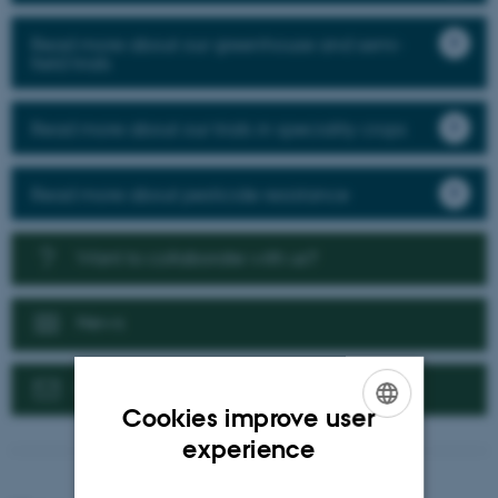
Read more about our greenhouse and semi-
field trials
Read more about our trials in speciality crops
Read more about pesticide resistance
Want to collaborate with us?
News
Contact us
Cookies improve user
ENGLISH
experience
DANISH