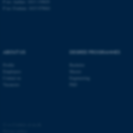
P no: Aarhus: 1013 139829
P no: Foulum: 1015 079041
ASP.NET_SessionId
Microsoft Corporation
.au.dk
ABOUT US
DEGREE PROGRAMMES
Profile
Bachelor
Employees
Master
JSESSIONID
Oracle Corporation
Contact us
Engineering
.au.dk
Vacancies
PhD
AWSALBTGCORS
©
—
Cookies at au.dk
Amazon Web Services, Inc.
airtable.com
Privacy policy