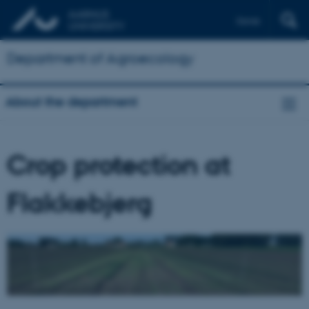
Dansk
Department of Agroecology
About the department
Crop protection at
Flakkebjerg