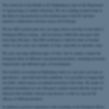
The section for Crop Health at AU Flakkebjerg is part of the Department
of Agroecology at Aarhus University. We are a leading research team in
the field of crop protection in the northern part of the EU and have
extensive collaborative activities across all of Europe.
We are GEP certified and carry out many diverse activities in the field of
biological efficacy testing – and our history within this area goes back
more than 100 years. Our GEP certificate is valid for trials in Sweden
where we also carry out a number of trials, especially in specialty crops.
We carry out many different types of trials, but we mainly evaluate the
biological effect of different crop protection products, including pesticides,
biopesticides and different types of biostimulants.
Our facilities are located in Flakkebjerg where we can carry out trials in
glasshouses, semi-field and field conditions. It is possible to irrigate half
our fields, which ensures an optimal execution of the trials. By means of
artificial inoculation we can with great certainty ensure that the crops are
infected with carefully selected crop diseases so that we can test the
efficacy of different products.
In addition to positive experiences with screening of the biological effects