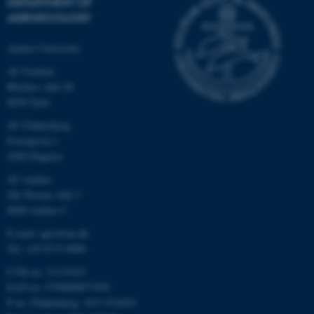
DEPARTMENT OF
AGROECOLOGY
Aarhus University
AU Foulum
Blichers Allé 20
8830 Tjele
AU Flakkebjerg
Forsøgsvej 1
4200 Slagelse
AU Aarhus
Ole Worms Allé 3
8000 Aarhus C
E-mail: agro@au.dk
Tel: +45 8715 0000
CVR no: 31119103
EAN no: 5798000877450
P no: Flakkebjerg: 1017 874450