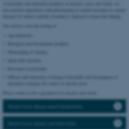
of pesticides and alternative products on diseases, pests and weeds, we
have positive experiences with phenotyping of varietal resistance to various
diseases for which a specific inoculum is required to ensure the ranking.
Our services cover the testing of:
Agrochemicals
Biological and biostimulant products
Phenotyping of varieties
Spray drift activities
Resistance to pesticides
Efficacy and selectivity screening of pesticides and development of
alternative strategies for control of specific pests
Please contact us for a quotation or to discuss your needs.
Read more about seed treatments
Read more about our field trials