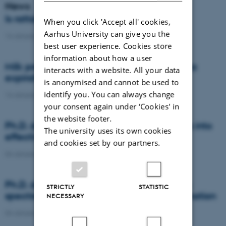
News
Is rattail fescue the new super weed?
When you click 'Accept all' cookies,
Aarhus University can give you the
14 January 2021
-
DCA
best user experience. Cookies store
information about how a user
Milk producers reacted differently at quota
interacts with a website. All your data
expiration
is anonymised and cannot be used to
identify you. You can always change
14 January 2021
-
Research
your consent again under ‘Cookies' in
the website footer.
Ph.D. defence: Recycling organic residues into
The university uses its own cookies
effective N and S fertilizers
and cookies set by our partners.
04 January 2021
-
PhD defence
Ph.D. defence: Laser-induced breakdown
STRICTLY
STATISTIC
spectroscopy for soil phosphorus determination
NECESSARY
04 January 2021
-
PhD defence