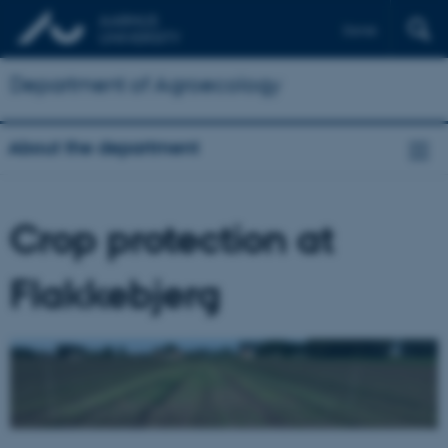
Dansk
Department of Agroecology
About the department
Crop protection at
Flakkebjerg