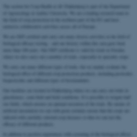
The section for Crop Health at AU Flakkebjerg is part of the Department
of Agroecology at Aarhus University. We are a leading research team in
the field of crop protection in the northern part of the EU and have
extensive collaborative activities across all of Europe.
We are GEP certified and carry out many diverse activities in the field of
biological efficacy testing – and our history within this area goes back
more than 100 years. Our GEP certificate is valid for trials in Sweden
where we also carry out a number of trials, especially in specialty crops.
We carry out many different types of trials, but we mainly evaluate the
biological effect of different crop protection products, including pesticides,
biopesticides and different types of biostimulants.
Our facilities are located in Flakkebjerg where we can carry out trials in
glasshouses, semi-field and field conditions. It is possible to irrigate half
our fields, which ensures an optimal execution of the trials. By means of
artificial inoculation we can with great certainty ensure that the crops are
infected with carefully selected crop diseases so that we can test the
efficacy of different products.
In addition to positive experiences with screening of the biological effects