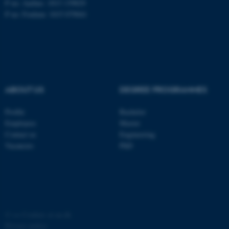
P no: Aarhus: 1013 139829
P no: Foulum: 1015 079041
ASP.NET_SessionId
Microsoft Corporation
.au.dk
ABOUT US
DEGREE PROGRAMMES
Profile
Bachelor
Employees
Master
JSESSIONID
Oracle Corporation
Contact us
Engineering
.au.dk
Vacancies
PhD
AWSALBTGCORS
©
—
Cookies at au.dk
Amazon Web Services, Inc.
airtable.com
Privacy policy