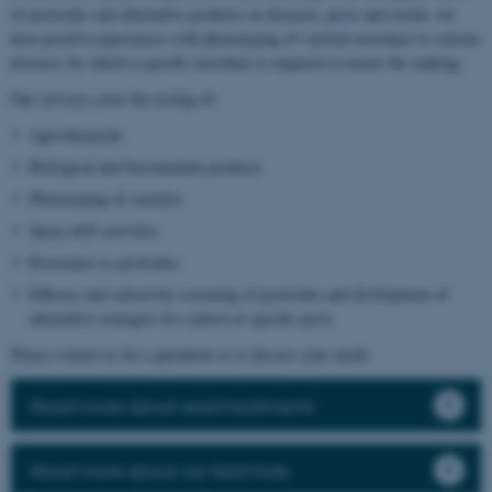
of pesticides and alternative products on diseases, pests and weeds, we
have positive experiences with phenotyping of varietal resistance to various
diseases for which a specific inoculum is required to ensure the ranking.
Our services cover the testing of:
Agrochemicals
Biological and biostimulant products
Phenotyping of varieties
Spray drift activities
Resistance to pesticides
Efficacy and selectivity screening of pesticides and development of
alternative strategies for control of specific pests
Please contact us for a quotation or to discuss your needs.
Read more about seed treatments
Read more about our field trials