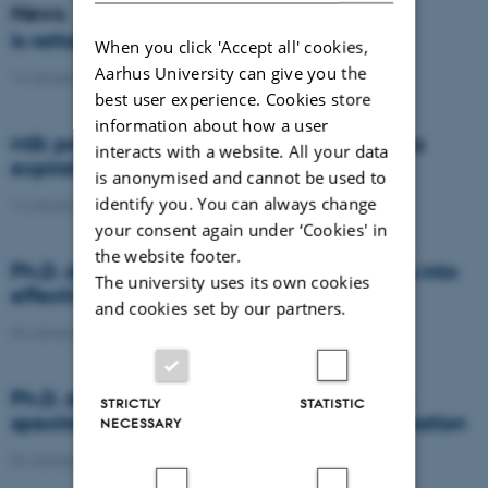
News
Is rattail fescue the new super weed?
When you click 'Accept all' cookies,
Aarhus University can give you the
14 January 2021
-
DCA
best user experience. Cookies store
information about how a user
Milk producers reacted differently at quota
interacts with a website. All your data
expiration
is anonymised and cannot be used to
identify you. You can always change
14 January 2021
-
Research
your consent again under ‘Cookies' in
the website footer.
Ph.D. defence: Recycling organic residues into
The university uses its own cookies
effective N and S fertilizers
and cookies set by our partners.
04 January 2021
-
PhD defence
Ph.D. defence: Laser-induced breakdown
STRICTLY
STATISTIC
spectroscopy for soil phosphorus determination
NECESSARY
04 January 2021
-
PhD defence