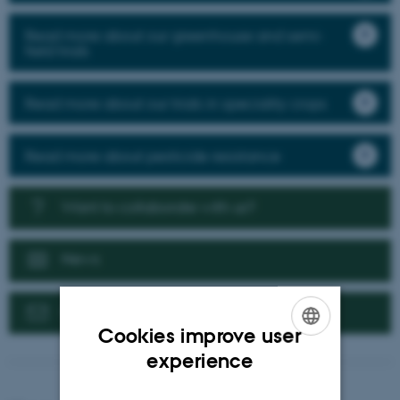
Read more about our greenhouse and semi-
field trials
Read more about our trials in speciality crops
Read more about pesticide resistance
Want to collaborate with us?
News
Contact us
Cookies improve user
ENGLISH
experience
DANISH