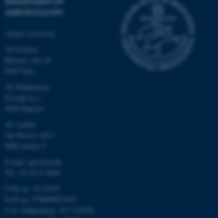
DEPARTMENT OF
AGROECOLOGY
Aarhus University
AU Foulum
Blichers Allé 20
8830 Tjele
AU Flakkebjerg
Forsøgsvej 1
4200 Slagelse
AU Aarhus
Ole Worms Allé 3
8000 Aarhus C
E-mail: agro@au.dk
Tel: +45 8715 0000
CVR no: 31119103
EAN no: 5798000877450
P no: Flakkebjerg: 1017 874450