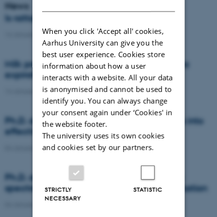
DANISH
News
Is rattail fescue the new super weed?
When you click 'Accept all' cookies,
14 January 2021
-
DCA
Aarhus University can give you the
best user experience. Cookies store
Milk producers reacted differently at quota
information about how a user
expiration
interacts with a website. All your data
is anonymised and cannot be used to
14 January 2021
-
Research
identify you. You can always change
your consent again under ‘Cookies' in
Ph.D. defence: Recycling organic residues into
the website footer.
effective N and S fertilizers
The university uses its own cookies
and cookies set by our partners.
04 January 2021
-
PhD defence
Ph.D. defence: Laser-induced breakdown
spectroscopy for soil phosphorus determination
STRICTLY
STATISTIC
NECESSARY
04 January 2021
-
PhD defence