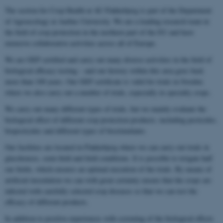
The section for Crop Health at AU Flakkebjerg is part of the Department
of Agroecology at Aarhus University. We are a leading research team in
the field of crop protection in the northern part of the EU and have
extensive collaborative activities across all of Europe.
We are GEP certified and carry out many diverse activities in the field of
biological efficacy testing – and our history within this area goes back
more than 100 years. Our GEP certificate is valid for trials in Sweden
where we also carry out a number of trials, especially in specialty crops.
We carry out many different types of trials, but we mainly evaluate the
biological effect of different crop protection products, including pesticides,
biopesticides and different types of biostimulants.
Our facilities are located in Flakkebjerg where we can carry out trials in
glasshouses, semi-field and field conditions. It is possible to irrigate half
our fields, which ensures an optimal execution of the trials. By means of
artificial inoculation we can with great certainty ensure that the crops are
infected with carefully selected crop diseases so that we can test the
efficacy of different products.
In addition to positive experiences with screening of the biological effects