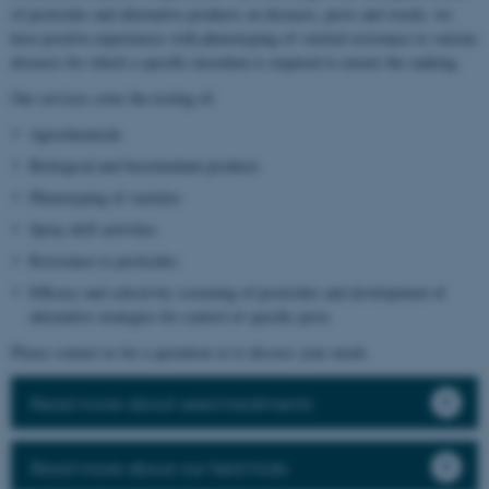
of pesticides and alternative products on diseases, pests and weeds, we
have positive experiences with phenotyping of varietal resistance to various
diseases for which a specific inoculum is required to ensure the ranking.
Our services cover the testing of:
Agrochemicals
Biological and biostimulant products
Phenotyping of varieties
Spray drift activities
Resistance to pesticides
Efficacy and selectivity screening of pesticides and development of
alternative strategies for control of specific pests
Please contact us for a quotation or to discuss your needs.
Read more about seed treatments
Read more about our field trials