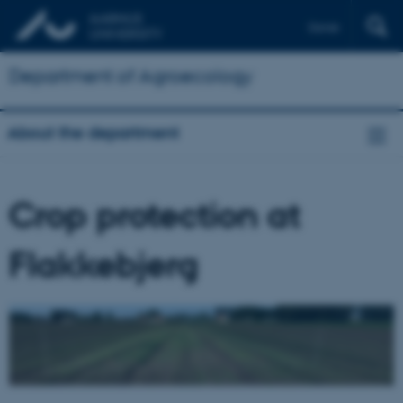
Dansk
Department of Agroecology
About the department
Crop protection at
Flakkebjerg