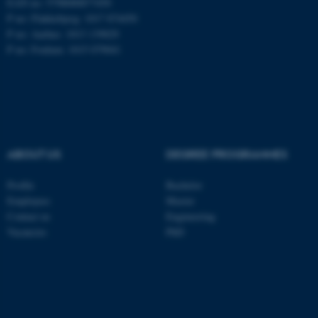
EAN no: 5798000877450
P no: Flakkebjerg: 1017 874450
P no: Aarhus: 1013 139829
ASP.NET_SessionId
Microsoft Corporation
P no: Foulum: 1015 079041
.au.dk
ABOUT US
DEGREE PROGRAMMES
Profile
Bachelor
JSESSIONID
Oracle Corporation
Employees
Master
.au.dk
Contact us
Engineering
Vacancies
PhD
ARRAffinity
Microsoft Corporation