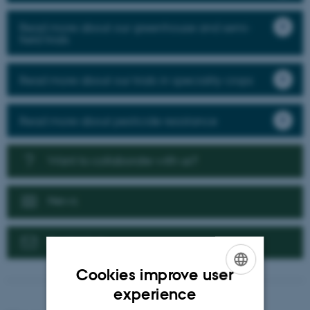
Read more about our greenhouse and semi-
field trials
Read more about our trials in speciality crops
Read more about pesticide resistance
Want to collaborate with us?
News
Contact us
Cookies improve user
ENGLISH
experience