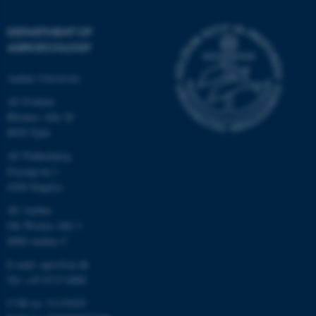
DEPARTMENT OF
AGROECOLOGY
Aarhus University
AU Foulum
Blichers Allé 20
8830 Tjele
AU Flakkebjerg
Forsøgsvej 1
4200 Slagelse
AU Aarhus
Ole Worms Allé 3
8000 Aarhus C
E-mail: agro@au.dk
Tel: +45 8715 0000
CVR no: 31119103