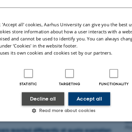
about our field trials
 'Accept all' cookies, Aarhus University can give you the best u
about our greenhouse and semi-field trials
okies store information about how a user interacts with a webs
ised and cannot be used to identify you. You can always chan
about our trials in speciality crops
under ‘Cookies' in the website footer.
 uses its own cookies and cookies set by our partners.
 about pesticide resistance
STATISTIC
TARGETING
FUNCTIONALITY
Publ
Decline all
Accept all
 fescue the new super weed?
Sort b
Tanw
Read more about cookies
1
-
DCA
(20
duri
Phy
ers reacted differently at quota expiration