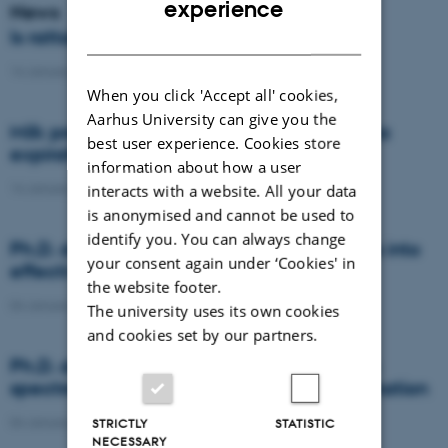
experience
News
DANISH
Is rattail fescue the new super weed?
14 January 2021
-
DCA
When you click 'Accept all' cookies,
Aarhus University can give you the
Milk producers reacted differently at quota
best user experience. Cookies store
expiration
information about how a user
14 January 2021
-
Research
interacts with a website. All your data
is anonymised and cannot be used to
identify you. You can always change
Ph.D. defence: Recycling organic residues into
your consent again under ‘Cookies' in
effective N and S fertilizers
the website footer.
04 January 2021
-
PhD defence
The university uses its own cookies
and cookies set by our partners.
Ph.D. defence: Laser-induced breakdown
spectroscopy for soil phosphorus determination
04 January 2021
-
PhD defence
STRICTLY
STATISTIC
NECESSARY