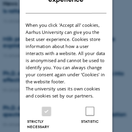
News
DANISH
Is rattail fescue the new super weed?
14 January 2021
-
DCA
When you click 'Accept all' cookies,
Aarhus University can give you the
Milk producers reacted differently at quota
best user experience. Cookies store
expiration
information about how a user
interacts with a website. All your data
14 January 2021
-
Research
is anonymised and cannot be used to
identify you. You can always change
Ph.D. defence: Recycling organic residues into
your consent again under ‘Cookies' in
effective N and S fertilizers
the website footer.
The university uses its own cookies
04 January 2021
-
PhD defence
and cookies set by our partners.
Ph.D. defence: Laser-induced breakdown
spectroscopy for soil phosphorus determination
STRICTLY
STATISTIC
04 January 2021
-
PhD defence
NECESSARY