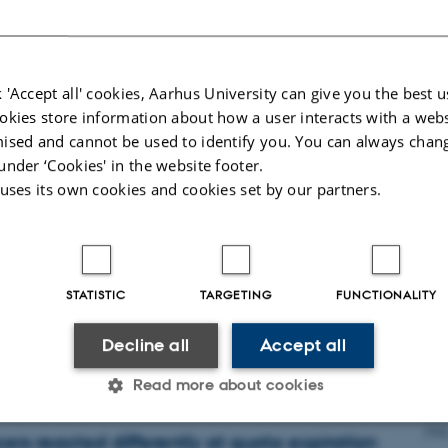
about our field trials
 'Accept all' cookies, Aarhus University can give you the best u
about our greenhouse and semi-field trials
okies store information about how a user interacts with a webs
ised and cannot be used to identify you. You can always chan
about our trials in speciality crops
under ‘Cookies' in the website footer.
 uses its own cookies and cookies set by our partners.
 about pesticide resistance
STATISTIC
TARGETING
FUNCTIONALITY
Publ
Decline all
Accept all
 fescue the new super weed?
Sort b
Abul
1
-
DCA
Read more about cookies
mana
Abu
(Vol
ers reacted differently at quota expiration