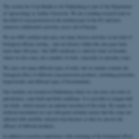
The section for Crop Health at AU Flakkebjerg is part of the Department
of Agroecology at Aarhus University. We are a leading research team in
the field of crop protection in the northern part of the EU and have
extensive collaborative activities across all of Europe.
We are GEP certified and carry out many diverse activities in the field of
biological efficacy testing – and our history within this area goes back
more than 100 years. Our GEP certificate is valid for trials in Sweden
where we also carry out a number of trials, especially in specialty crops.
We carry out many different types of trials, but we mainly evaluate the
biological effect of different crop protection products, including pesticides,
biopesticides and different types of biostimulants.
Our facilities are located in Flakkebjerg where we can carry out trials in
glasshouses, semi-field and field conditions. It is possible to irrigate half
our fields, which ensures an optimal execution of the trials. By means of
artificial inoculation we can with great certainty ensure that the crops are
infected with carefully selected crop diseases so that we can test the
efficacy of different products.
In addition to positive experiences with screening of the biological effects