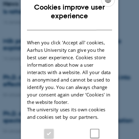
News
Cookies improve user
Is rattail fescue the new super weed?
ENGLISH
experience
14 January 2021
-
DCA
DANISH
Milk producers reacted differently at quota
When you click 'Accept all' cookies,
expiration
Aarhus University can give you the
best user experience. Cookies store
14 January 2021
-
Research
information about how a user
interacts with a website. All your data
Ph.D. defence: Recycling organic residues into
is anonymised and cannot be used to
effective N and S fertilizers
identify you. You can always change
your consent again under ‘Cookies' in
04 January 2021
-
PhD defence
the website footer.
The university uses its own cookies
Ph.D. defence: Laser-induced breakdown
and cookies set by our partners.
spectroscopy for soil phosphorus determination
04 January 2021
-
PhD defence