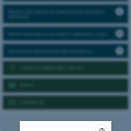
Read more about our greenhouse and semi-
field trials
Read more about our trials in speciality crops
Read more about pesticide resistance
Want to collaborate with us?
News
Contact us