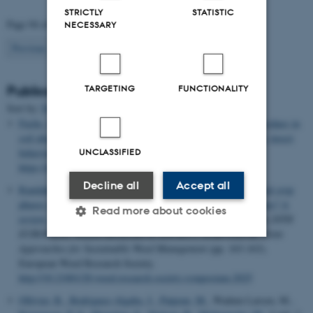
STRICTLY
STATISTIC
Page 94 of 94
NECESSARY
94
Previous
1
…
92
93
TARGETING
FUNCTIONALITY
Publications
Sort by:
Date
|
Author
|
Title
Fuchs, B.
, Blande, J. D. & Weijola, V. (2025).
Glyphosate residues in
soil alter herbivore-induced plant volatiles and affect predatory insect
UNCLASSIFIED
behaviour
.
Plant Biology
. Advance online publication.
https://doi.org/10.1111/plb.70117
Decline all
Accept all
Randahl-Beltran, E. S.
& Nichols, V.
(2025).
How do perennial crop
phases impact weed communities in annual grain-based systems? A
Read more about cookies
review: Joint approaches for sustainable weed management
. In
20TH
EUROPEAN WEED RESEARCH SOCIETY SYMPOSIUM: Joint
Approaches for Sustainable Weed Management
(pp. 163-163).
European Weed Research Society.
Strictly necessary
Statistic
http://10.21001/20.weed.research.society.symposium.2025
Targeting
Functionality
Ollivier, R.
, Rodriguez-Algaba, J.
, Patpour, M.
, Wadum Larsen, M.
,