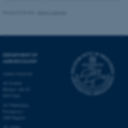
Revised 07.05.2026
-
Birgit S. Langvad
fe_typo_user
Typo3 Association
.au.dk
DEPARTMENT OF
AGROECOLOGY
Aarhus University
AU Foulum
Blichers Allé 20
8830 Tjele
AU Flakkebjerg
Forsøgsvej 1
4200 Slagelse
AU Aarhus