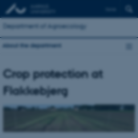
Dansk
Department of Agroecology
About the department
Crop protection at
Flakkebjerg