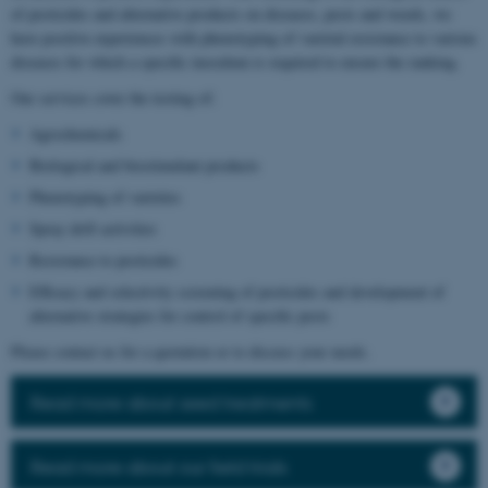
of pesticides and alternative products on diseases, pests and weeds, we
have positive experiences with phenotyping of varietal resistance to various
diseases for which a specific inoculum is required to ensure the ranking.
Our services cover the testing of:
Agrochemicals
Biological and biostimulant products
Phenotyping of varieties
Spray drift activities
Resistance to pesticides
Efficacy and selectivity screening of pesticides and development of
alternative strategies for control of specific pests
Please contact us for a quotation or to discuss your needs.
Read more about seed treatments
Read more about our field trials