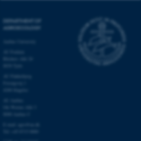
DEPARTMENT OF
AGROECOLOGY
Aarhus University
AU Foulum
Blichers Allé 20
8830 Tjele
AU Flakkebjerg
Forsøgsvej 1
4200 Slagelse
AU Aarhus
Ole Worms Allé 3
8000 Aarhus C
E-mail: agro@au.dk
Tel: +45 8715 0000