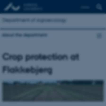
Dansk
Department of Agroecology
About the department
Crop protection at
Flakkebjerg