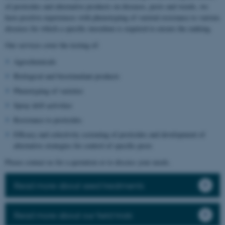
of pesticides and alternative products on diseases, pests and weeds, we
have positive experiences with phenotyping of varietal resistance to various
diseases for which a specific inoculum is required to ensure the ranking.
Our services cover the testing of:
Agrochemicals
Biological and biostimulant products
Phenotyping of varieties
Spray drift activities
Resistance to pesticides
Efficacy and selectivity screening of pesticides and development of
alternative strategies for control of specific pests
Please contact us for a quotation or to discuss your needs.
Read more about seed treatments
Read more about our field trials