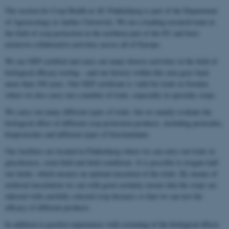
The section for Crop Health at AU Flakkebjerg is part of the Department
of Agroecology at Aarhus University. We are a leading research team in
the field of crop protection in the northern part of the EU and have
extensive collaborative activities across all of Europe.
We are GEP certified and carry out many diverse activities in the field of
biological efficacy testing – and our history within this area goes back
more than 100 years. Our GEP certificate is valid for trials in Sweden
where we also carry out a number of trials, especially in specialty crops.
We carry out many different types of trials, but we mainly evaluate the
biological effect of different crop protection products, including pesticides,
biopesticides and different types of biostimulants.
Our facilities are located in Flakkebjerg where we can carry out trials in
glasshouses, semi-field and field conditions. It is possible to irrigate half
our fields, which ensures an optimal execution of the trials. By means of
artificial inoculation we can with great certainty ensure that the crops are
infected with carefully selected crop diseases so that we can test the
efficacy of different products.
In addition to positive experiences with screening of the biological effects