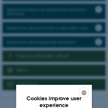
Read more about our greenhouse and semi-
field trials
Read more about our trials in speciality crops
Read more about pesticide resistance
Want to collaborate with us?
News
Contact us
Cookies improve user
ENGLISH
experience