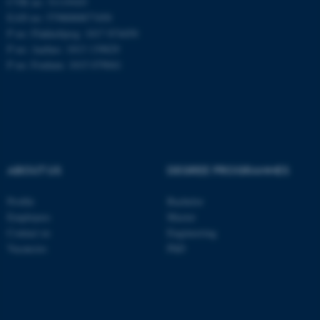
CVR no: 31119103
EAN no: 5798000877450
P no: Flakkebjerg: 1017 874450
P no: Aarhus: 1013 139829
ASP.NET_SessionId
Microsoft Corporation
.au.dk
P no: Foulum: 1015 079041
ABOUT US
DEGREE PROGRAMMES
JSESSIONID
Profile
Bachelor
Oracle Corporation
.au.dk
Employees
Master
Contact us
Engineering
Vacancies
PhD
ARRAffinity