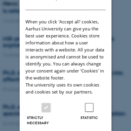
News
DANISH
Is rattail fescue the new super weed?
14 January 2021
-
DCA
When you click 'Accept all' cookies,
Aarhus University can give you the
best user experience. Cookies store
Milk producers reacted differently at quota
information about how a user
expiration
interacts with a website. All your data
14 January 2021
-
Research
is anonymised and cannot be used to
identify you. You can always change
your consent again under ‘Cookies' in
Ph.D. defence: Recycling organic residues into
the website footer.
effective N and S fertilizers
The university uses its own cookies
04 January 2021
-
PhD defence
and cookies set by our partners.
Ph.D. defence: Laser-induced breakdown
spectroscopy for soil phosphorus determination
STRICTLY
STATISTIC
NECESSARY
04 January 2021
-
PhD defence