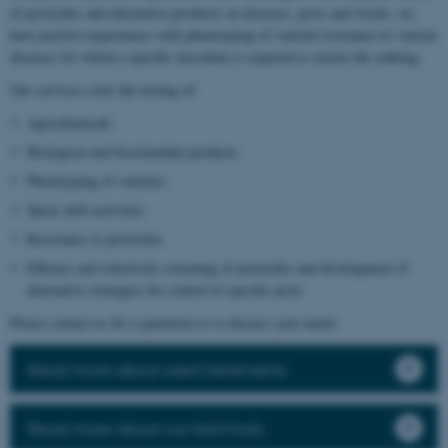
of pesticides and alternative products on diseases, pests and weeds, we
have positive experiences with phenotyping of varietal resistance to various
diseases for which a specific inoculum is required to ensure the ranking.
Our services cover the testing of:
Agrochemicals
Biological and biostimulant products
Phenotyping of varieties
Spray drift activities
Resistance to pesticides
Efficacy and selectivity screening of pesticides and development of
alternative strategies for control of specific pests
Please contact us for a quotation or to discuss your needs.
Read more about seed treatments
Read more about our field trials