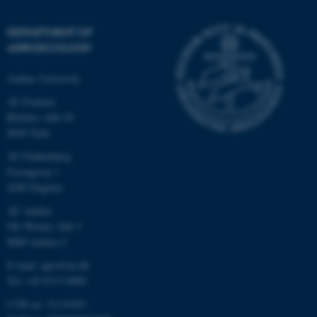
DEPARTMENT OF
AGROECOLOGY
Aarhus University
AU Foulum
Blichers Allé 20
8830 Tjele
AU Flakkebjerg
Forsøgsvej 1
4200 Slagelse
AU Aarhus
Ole Worms Allé 3
8000 Aarhus C
E-mail: agro@au.dk
Tel: +45 8715 0000
CVR no: 31119103