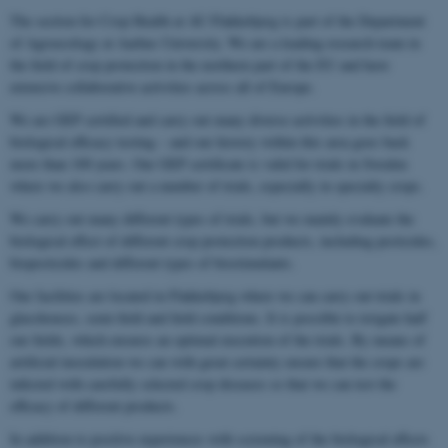
The section for Crop Health at AU Flakkebjerg is part of the Department
of Agroecology at Aarhus University. We are a leading research team in
the field of crop protection in the northern part of the EU and have
extensive collaborative activities across all of Europe.
We are GEP certified and carry out many diverse activities in the field of
biological efficacy testing – and our history within this area goes back
more than 100 years. Our GEP certificate is valid for trials in Sweden
where we also carry out a number of trials, especially in specialty crops.
We carry out many different types of trials, but we mainly evaluate the
biological effect of different crop protection products, including pesticides,
biopesticides and different types of biostimulants.
Our facilities are located in Flakkebjerg where we can carry out trials in
glasshouses, semi-field and field conditions. It is possible to irrigate half
our fields, which ensures an optimal execution of the trials. By means of
artificial inoculation we can with great certainty ensure that the crops are
infected with carefully selected crop diseases so that we can test the
efficacy of different products.
In addition to positive experiences with screening of the biological effects