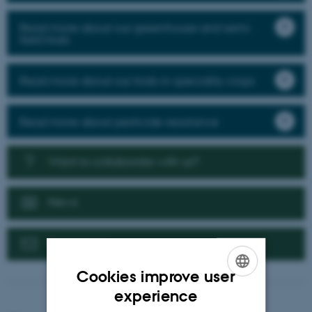
Read more about our greenhouse and semi-
field trials
Read more about our trials in speciality crops
Read more about pesticide resistance
Want to collaborate with us?
News
Contact us
Cookies improve user
ENGLISH
experience