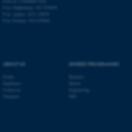
EAN no: 5798000877450
P no: Flakkebjerg: 1017 874450
P no: Aarhus: 1013 139829
ASP.NET_SessionId
Microsoft Corporation
P no: Foulum: 1015 079041
.au.dk
ABOUT US
DEGREE PROGRAMMES
Profile
Bachelor
JSESSIONID
Oracle Corporation
Employees
Master
.au.dk
Contact us
Engineering
Vacancies
PhD
ARRAffinity
Microsoft Corporation