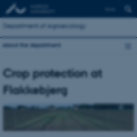
Dansk
Department of Agroecology
About the department
Crop protection at
Flakkebjerg