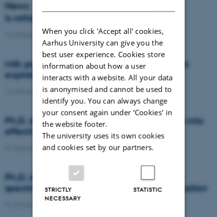
DANISH
News
Is rattail fescue the new super weed?
When you click 'Accept all' cookies,
14 January 2021
-
DCA
Aarhus University can give you the
best user experience. Cookies store
Milk producers reacted differently at quota
information about how a user
expiration
interacts with a website. All your data
is anonymised and cannot be used to
14 January 2021
-
Research
identify you. You can always change
your consent again under ‘Cookies' in
Ph.D. defence: Recycling organic residues into
the website footer.
effective N and S fertilizers
The university uses its own cookies
and cookies set by our partners.
04 January 2021
-
PhD defence
Ph.D. defence: Laser-induced breakdown
spectroscopy for soil phosphorus determination
STRICTLY
STATISTIC
NECESSARY
04 January 2021
-
PhD defence