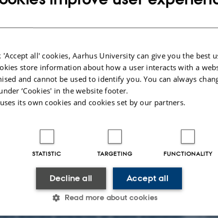
about our field trials
about our greenhouse and semi-field trials
 'Accept all' cookies, Aarhus University can give you the best u
okies store information about how a user interacts with a webs
about our trials in speciality crops
ised and cannot be used to identify you. You can always chan
under ‘Cookies' in the website footer.
 uses its own cookies and cookies set by our partners.
 about pesticide resistance
STATISTIC
TARGETING
FUNCTIONALITY
Publ
 fescue the new super weed?
Sort b
Decline all
Accept all
Müll
1
-
DCA
(20
Read more about cookies
633
ers reacted differently at quota expiration
Bla