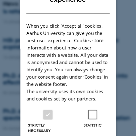
News
DANISH
Is rattail fescue the new super weed?
14 January 2021
-
DCA
When you click 'Accept all' cookies,
Aarhus University can give you the
Milk producers reacted differently at quota
best user experience. Cookies store
expiration
information about how a user
interacts with a website. All your data
14 January 2021
-
Research
is anonymised and cannot be used to
identify you. You can always change
Ph.D. defence: Recycling organic residues into
your consent again under ‘Cookies' in
effective N and S fertilizers
the website footer.
The university uses its own cookies
04 January 2021
-
PhD defence
and cookies set by our partners.
Ph.D. defence: Laser-induced breakdown
spectroscopy for soil phosphorus determination
STRICTLY
STATISTIC
04 January 2021
-
PhD defence
NECESSARY