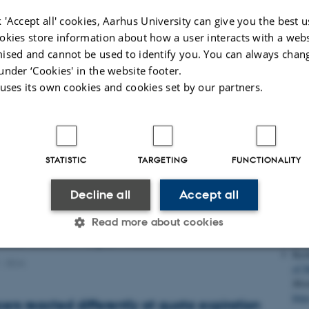
 'Accept all' cookies, Aarhus University can give you the best u
about our field trials
okies store information about how a user interacts with a webs
ised and cannot be used to identify you. You can always chan
about our greenhouse and semi-field trials
under ‘Cookies' in the website footer.
 uses its own cookies and cookies set by our partners.
about our trials in speciality crops
 about pesticide resistance
STATISTIC
TARGETING
FUNCTIONALITY
Decline all
Accept all
Publ
Read more about cookies
 fescue the new super weed?
Sort b
Kesh
1
-
DCA
of M
Statistic
Targeting
Functionality
Met
http
ers reacted differently at quota expiration