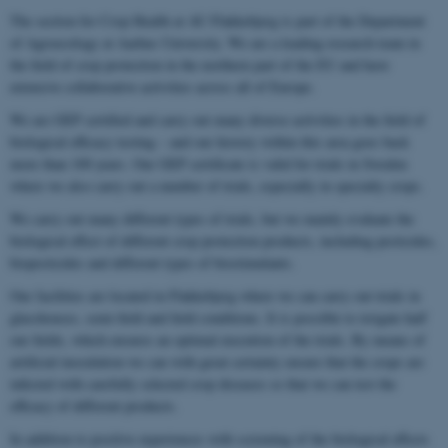
The section for Crop Health at AU Flakkebjerg is part of the Department
of Agroecology at Aarhus University. We are a leading research team in
the field of crop protection in the northern part of the EU and have
extensive collaborative activities across all of Europe.
We are GEP certified and carry out many diverse activities in the field of
biological efficacy testing – and our history within this area goes back
more than 100 years. Our GEP certificate is valid for trials in Sweden
where we also carry out a number of trials, especially in specialty crops.
We carry out many different types of trials, but we mainly evaluate the
biological effect of different crop protection products, including pesticides,
biopesticides and different types of biostimulants.
Our facilities are located in Flakkebjerg where we can carry out trials in
glasshouses, semi-field and field conditions. It is possible to irrigate half
our fields, which ensures an optimal execution of the trials. By means of
artificial inoculation we can with great certainty ensure that the crops are
infected with carefully selected crop diseases so that we can test the
efficacy of different products.
In addition to positive experiences with screening of the biological effects