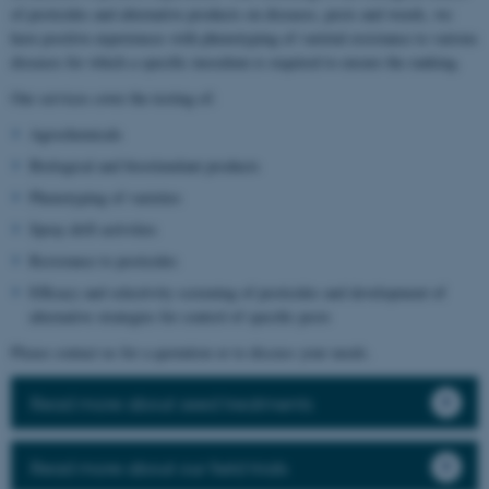
of pesticides and alternative products on diseases, pests and weeds, we
have positive experiences with phenotyping of varietal resistance to various
diseases for which a specific inoculum is required to ensure the ranking.
Our services cover the testing of:
Agrochemicals
Biological and biostimulant products
Phenotyping of varieties
Spray drift activities
Resistance to pesticides
Efficacy and selectivity screening of pesticides and development of
alternative strategies for control of specific pests
Please contact us for a quotation or to discuss your needs.
Read more about seed treatments
Read more about our field trials