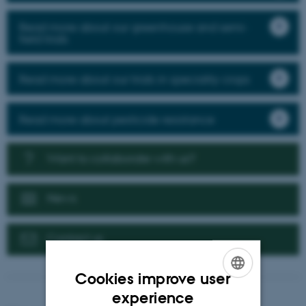
Read more about our greenhouse and semi-
field trials
Read more about our trials in speciality crops
Read more about pesticide resistance
Want to collaborate with us?
News
Contact us
Cookies improve user
ENGLISH
experience