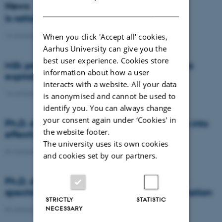
News
DANISH
Is rattail fescue the new super weed?
14 January 2021
-
DCA
When you click 'Accept all' cookies,
Aarhus University can give you the
best user experience. Cookies store
Milk producers reacted differently at quota
information about how a user
expiration
interacts with a website. All your data
14 January 2021
-
Research
is anonymised and cannot be used to
identify you. You can always change
your consent again under ‘Cookies' in
Ph.D. defence: Recycling organic residues into
the website footer.
effective N and S fertilizers
The university uses its own cookies
04 January 2021
-
PhD defence
and cookies set by our partners.
Ph.D. defence: Laser-induced breakdown
spectroscopy for soil phosphorus determination
STRICTLY
STATISTIC
NECESSARY
04 January 2021
-
PhD defence