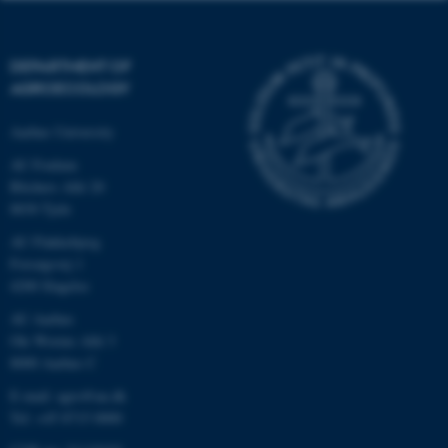
DEPARTMENT OF
AGROECOLOGY
Aarhus University
AU Foulum
Blichers Allé 20
8830 Tjele
AU Flakkebjerg
Forsøgsvej 1
4200 Slagelse
AU Aarhus
Ole Worms Allé 3
8000 Aarhus C
E-mail: agro@au.dk
Tel: +45 8715 0000