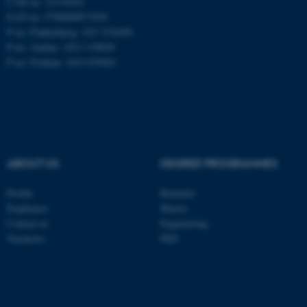
CVR no: 31119103
EAN no: 5798000877450
P no: Flakkebjerg: 1017 874450
P no: Aarhus: 1013 139829
ASP.NET_SessionId
Microsoft Corporation
.au.dk
P no: Foulum: 1015 079041
ABOUT US
DEGREE PROGRAMMES
JSESSIONID
Profile
Bachelor
Oracle Corporation
.au.dk
Employees
Master
Contact us
Engineering
Vacancies
PhD
ARRAffinity