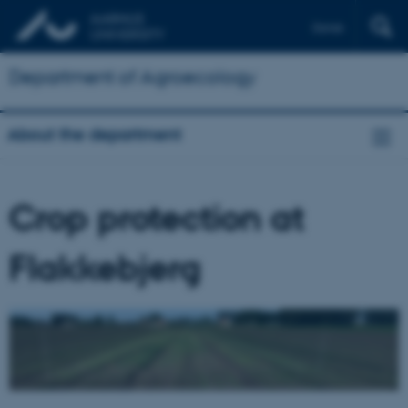
Dansk
Department of Agroecology
About the department
Crop protection at
Flakkebjerg