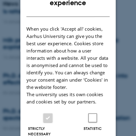
experience
News
DANISH
Is rattail fescue the new super weed?
14 January 2021
-
DCA
When you click 'Accept all' cookies,
Aarhus University can give you the
Milk producers reacted differently at quota
best user experience. Cookies store
expiration
information about how a user
14 January 2021
-
Research
interacts with a website. All your data
is anonymised and cannot be used to
identify you. You can always change
Ph.D. defence: Recycling organic residues into
your consent again under ‘Cookies' in
effective N and S fertilizers
the website footer.
04 January 2021
-
PhD defence
The university uses its own cookies
and cookies set by our partners.
Ph.D. defence: Laser-induced breakdown
spectroscopy for soil phosphorus determination
04 January 2021
-
PhD defence
STRICTLY
STATISTIC
NECESSARY