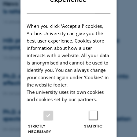
News
DANISH
Is rattail fescue the new super weed?
14 January 2021
-
DCA
When you click 'Accept all' cookies,
Aarhus University can give you the
Milk producers reacted differently at quota
best user experience. Cookies store
expiration
information about how a user
interacts with a website. All your data
14 January 2021
-
Research
is anonymised and cannot be used to
identify you. You can always change
Ph.D. defence: Recycling organic residues into
your consent again under ‘Cookies' in
effective N and S fertilizers
the website footer.
The university uses its own cookies
04 January 2021
-
PhD defence
and cookies set by our partners.
Ph.D. defence: Laser-induced breakdown
spectroscopy for soil phosphorus determination
STRICTLY
STATISTIC
04 January 2021
-
PhD defence
NECESSARY