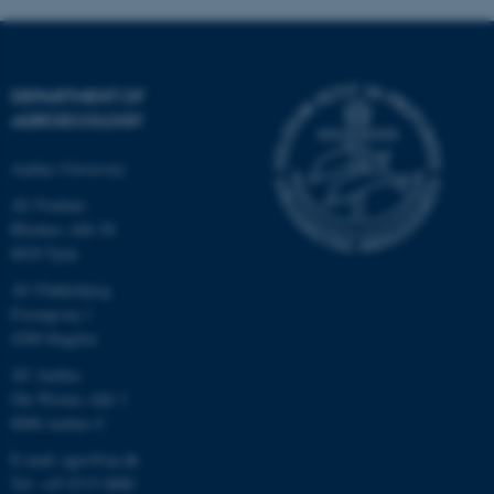
.au.dk
DEPARTMENT OF
AGROECOLOGY
Aarhus University
AU Foulum
Blichers Allé 20
8830 Tjele
AU Flakkebjerg
Forsøgsvej 1
4200 Slagelse
AU Aarhus
Ole Worms Allé 3
8000 Aarhus C
E-mail: agro@au.dk
Tel: +45 8715 0000