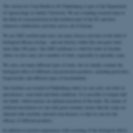
The section for Crop Health at AU Flakkebjerg is part of the Department
of Agroecology at Aarhus University. We are a leading research team in
the field of crop protection in the northern part of the EU and have
extensive collaborative activities across all of Europe.
We are GEP certified and carry out many diverse activities in the field of
biological efficacy testing – and our history within this area goes back
more than 100 years. Our GEP certificate is valid for trials in Sweden
where we also carry out a number of trials, especially in specialty crops.
We carry out many different types of trials, but we mainly evaluate the
biological effect of different crop protection products, including pesticides,
biopesticides and different types of biostimulants.
Our facilities are located in Flakkebjerg where we can carry out trials in
glasshouses, semi-field and field conditions. It is possible to irrigate half
our fields, which ensures an optimal execution of the trials. By means of
artificial inoculation we can with great certainty ensure that the crops are
infected with carefully selected crop diseases so that we can test the
efficacy of different products.
In addition to positive experiences with screening of the biological effects