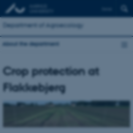
Dansk
Department of Agroecology
About the department
Crop protection at
Flakkebjerg