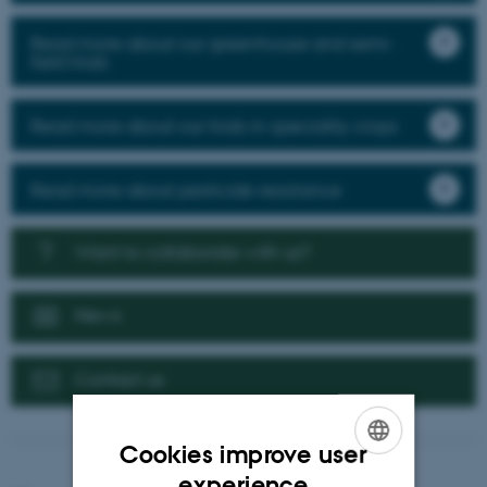
Read more about our greenhouse and semi-
field trials
Read more about our trials in speciality crops
Read more about pesticide resistance
Want to collaborate with us?
News
Contact us
Cookies improve user
ENGLISH
experience