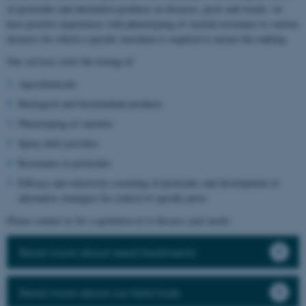
of pesticides and alternative products on diseases, pests and weeds, we
have positive experiences with phenotyping of varietal resistance to various
diseases for which a specific inoculum is required to ensure the ranking.
Our services cover the testing of:
Agrochemicals
Biological and biostimulant products
Phenotyping of varieties
Spray drift activities
Resistance to pesticides
Efficacy and selectivity screening of pesticides and development of
alternative strategies for control of specific pests
Please contact us for a quotation or to discuss your needs.
Read more about seed treatments
Read more about our field trials