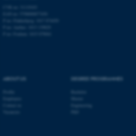
CVR no: 31119103
EAN no: 5798000877450
P no: Flakkebjerg: 1017 874450
ASP.NET_SessionId
Microsoft Corporation
P no: Aarhus: 1013 139829
.au.dk
P no: Foulum: 1015 079041
ABOUT US
DEGREE PROGRAMMES
JSESSIONID
Oracle Corporation
Profile
Bachelor
.au.dk
Employees
Master
Contact us
Engineering
Vacancies
PhD