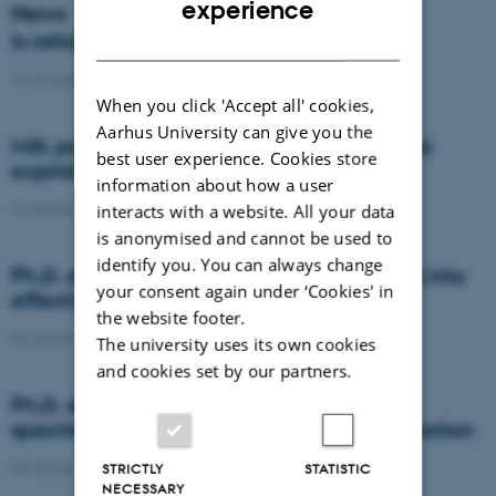
experience
News
DANISH
Is rattail fescue the new super weed?
14 January 2021
-
DCA
When you click 'Accept all' cookies,
Aarhus University can give you the
Milk producers reacted differently at quota
best user experience. Cookies store
expiration
information about how a user
14 January 2021
-
Research
interacts with a website. All your data
is anonymised and cannot be used to
identify you. You can always change
Ph.D. defence: Recycling organic residues into
your consent again under ‘Cookies' in
effective N and S fertilizers
the website footer.
04 January 2021
-
PhD defence
The university uses its own cookies
and cookies set by our partners.
Ph.D. defence: Laser-induced breakdown
spectroscopy for soil phosphorus determination
04 January 2021
-
PhD defence
STRICTLY
STATISTIC
NECESSARY