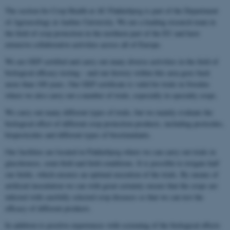
The section for Crop Health at AU Flakkebjerg is part of the Department
of Agroecology at Aarhus University. We are a leading research team in
the field of crop protection in the northern part of the EU and have
extensive collaborative activities across all of Europe.
We are GEP certified and carry out many diverse activities in the field of
biological efficacy testing – and our history within this area goes back
more than 100 years. Our GEP certificate is valid for trials in Sweden
where we also carry out a number of trials, especially in specialty crops.
We carry out many different types of trials, but we mainly evaluate the
biological effect of different crop protection products, including pesticides,
biopesticides and different types of biostimulants.
Our facilities are located in Flakkebjerg where we can carry out trials in
glasshouses, semi-field and field conditions. It is possible to irrigate half
our fields, which ensures an optimal execution of the trials. By means of
artificial inoculation we can with great certainty ensure that the crops are
infected with carefully selected crop diseases so that we can test the
efficacy of different products.
In addition to positive experiences with screening of the biological effects