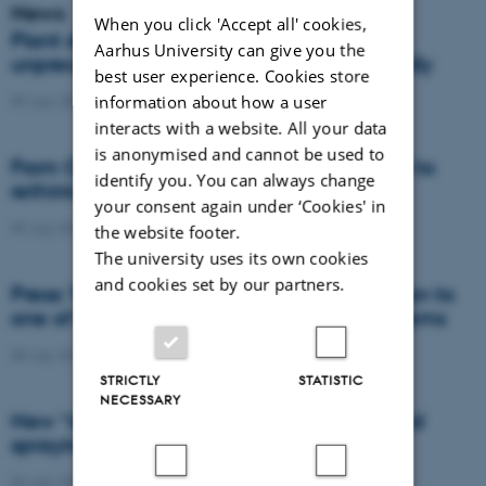
News
When you click 'Accept all' cookies,
Plant disease forms new variants at
Aarhus University can give you the
unprecedented speed and spreads globally
best user experience. Cookies store
information about how a user
09 July 2026
-
DCA
interacts with a website. All your data
is anonymised and cannot be used to
From Cows to Carbon: Shubiao Wu wants to
identify you. You can always change
rethink how we restore nature
your consent again under ‘Cookies' in
09 July 2026
-
DCA
the website footer.
The university uses its own cookies
and cookies set by our partners.
Press: When failed crops become a solution to
one of agriculture’s biggest nutrient problems
08 July 2026
-
Agro
STRICTLY
STATISTIC
NECESSARY
New “digital all-seeing eye” to make weed
spraying far more precise
06 July 2026
-
DCA