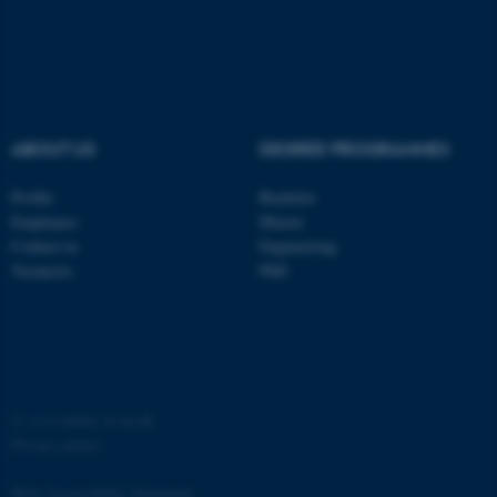
ASP.NET_SessionId
Microsoft Corporation
.au.dk
ABOUT US
DEGREE PROGRAMMES
Profile
Bachelor
Employees
Master
Contact us
Engineering
JSESSIONID
Oracle Corporation
Vacancies
PhD
.au.dk
©
—
Cookies at au.dk
ARRAffinity
Microsoft Corporation
Privacy policy
.mitstudie.au.dk
Web Accessibility Statement