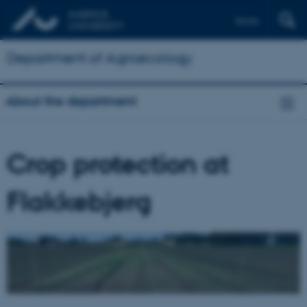
Dansk
Department of Agroecology
About the department
Crop protection at
Flakkebjerg