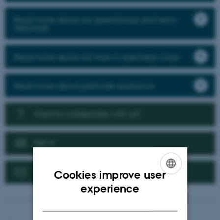
Read more about our greenhouse and semi-
field trials
Read more about our trials in speciality crops
Read more about pesticide resistance
Want to collaborate with us?
News
Contact us
Cookies improve user
ENGLISH
experience
DANISH