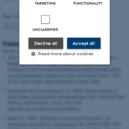
TARGETING
FUNCTIONALITY
Page 1 of 94
1
2
3
…
94
Next
UNCLASSIFIED
Publications
Decline all
Accept all
Sort by:
Date
|
Author
|
Title
Read more about cookies
Yuan, Z.
, Gislum, R.
, Jing, Z., Zhifeng, J., Xiang, M., Haicong, L.,
Rongming, G., Wei, Z., Jiaqi, F., Zhou, Q. & Hui, W. (2024).
Variations of seed size and seed number per spikelet and their effects
on seed germination in hulled oats
.
Grass and Forage Science
,
79
(1),
Strictly necessary
Statistic
29-36. Article 12626.
https://doi.org/10.1111/gfs.12626
Targeting
Functionality
Vestergaard, N. F.
& Jørgensen, L. N.
(2024).
Variety mixtures of
winter wheat: a general status and national case study
.
Journal of Plant
Unclassified
Diseases and Protection
,
131
(4), 1127-1136.
https://doi.org/10.1007/s41348-023-00856-z
Kudsk, P.
, (2024).
Vejledning til vurdering af alternativer ved
These cookies make it
ansøgninger om Artikel 53 dispensationer
, No. 2024-0714506; 2024-
possible to use basic website