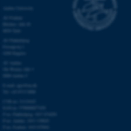
Aarhus University
AU Foulum
Blichers Allé 20
8830 Tjele
AU Flakkebjerg
Forsøgsvej 1
4200 Slagelse
AU Aarhus
Ole Worms Allé 3
8000 Aarhus C
E-mail: agro@au.dk
Tel: +45 8715 0000
CVR no: 31119103
EAN no: 5798000877450
P no: Flakkebjerg: 1017 874450
P no: Aarhus: 1013 139829
P no: Foulum: 1015 079041