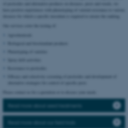
of pesticides and alternative products on diseases, pests and weeds, we
have positive experiences with phenotyping of varietal resistance to various
diseases for which a specific inoculum is required to ensure the ranking.
Our services cover the testing of:
Agrochemicals
Biological and biostimulant products
Phenotyping of varieties
Spray drift activities
Resistance to pesticides
Efficacy and selectivity screening of pesticides and development of
alternative strategies for control of specific pests
Please contact us for a quotation or to discuss your needs.
Read more about seed treatments
Read more about our field trials