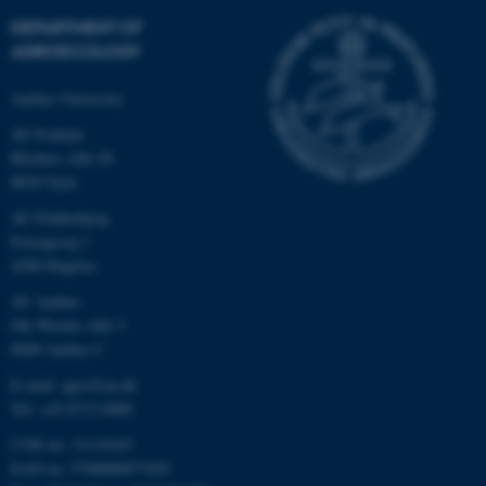
DEPARTMENT OF
AGROECOLOGY
Aarhus University
AU Foulum
Blichers Allé 20
8830 Tjele
AU Flakkebjerg
Forsøgsvej 1
4200 Slagelse
AU Aarhus
Ole Worms Allé 3
8000 Aarhus C
E-mail: agro@au.dk
Tel: +45 8715 0000
CVR no: 31119103
EAN no: 5798000877450