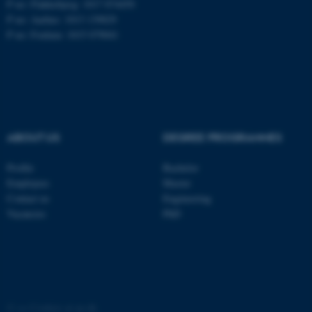
P no: Flakkebjerg: 1017 874450
P no: Aarhus: 1013 139829
ASP.NET_SessionId
P no: Foulum: 1015 079041
Microsoft Corporation
.au.dk
ABOUT US
DEGREE PROGRAMMES
Profile
Bachelor
JSESSIONID
Oracle Corporation
Employees
Master
.au.dk
Contact us
Engineering
Vacancies
PhD
ARRAffinity
Microsoft Corporation
©
—
Cookies at au.dk
.mitstudie.au.dk