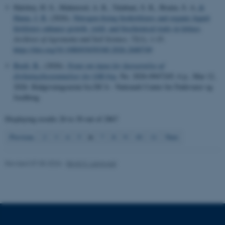
These cookies make it
Halshoy, H. S., Mahmood, A. K., Talabani, S. K., Braim, S. A.
&
possible to use basic website
Hama, J. R.
(2026).
Nitrogen-fixing biofertilizers and organic liquid
functionality, e.g. navigation
fertilizers enhance growth, yield, and biochemical traits in lettuce
.
etc. The website does not
Archives of Agronomy and Soil Science
,
72
(1), 1-15.
https://doi.org/10.1080/03650340.2026.2680749
work without these cookies.
Boelt, B.
, (2026).
Notat om input for fastsættelse af
dyrkningsbestemmelser for GM-byg
, No. 2026-0947245, 6 p., Mar 12,
2026. Rådgivningsnotat fra DCA - Nationalt Center for Fødevarer og
Name
Provider / Domain
Jordbrug
be_typo_user
TYPO3 Association
.au.dk
Displaying results
26 to 30
out of
2867
6
Previous
2
3
4
5
7
8
9
10
11
Next
Revised 07.05.2026
-
Birgit S. Langvad
fe_typo_user
Typo3 Association
.au.dk