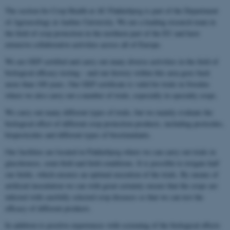
The section for Crop Health at AU Flakkebjerg is part of the Department
of Agroecology at Aarhus University. We are a leading research team in
the field of crop protection in the northern part of the EU and have
extensive collaborative activities across all of Europe.
We are GEP certified and carry out many diverse activities in the field of
biological efficacy testing – and our history within this area goes back
more than 100 years. Our GEP certificate is valid for trials in Sweden
where we also carry out a number of trials, especially in specialty crops.
We carry out many different types of trials, but we mainly evaluate the
biological effect of different crop protection products, including pesticides,
biopesticides and different types of biostimulants.
Our facilities are located in Flakkebjerg where we can carry out trials in
glasshouses, semi-field and field conditions. It is possible to irrigate half
our fields, which ensures an optimal execution of the trials. By means of
artificial inoculation we can with great certainty ensure that the crops are
infected with carefully selected crop diseases so that we can test the
efficacy of different products.
In addition to positive experiences with screening of the biological effects