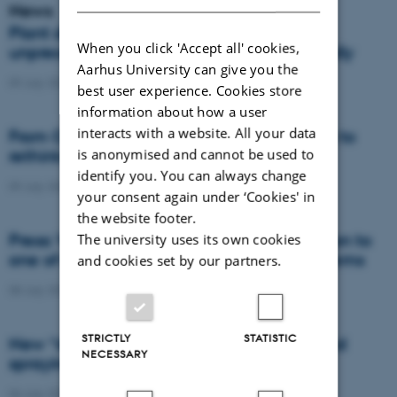
News
Plant disease forms new variants at
When you click 'Accept all' cookies,
unprecedented speed and spreads globally
Aarhus University can give you the
09 July 2026
-
DCA
best user experience. Cookies store
information about how a user
interacts with a website. All your data
From Cows to Carbon: Shubiao Wu wants to
is anonymised and cannot be used to
rethink how we restore nature
identify you. You can always change
09 July 2026
-
DCA
your consent again under ‘Cookies' in
the website footer.
Press: When failed crops become a solution to
The university uses its own cookies
one of agriculture’s biggest nutrient problems
and cookies set by our partners.
08 July 2026
-
Agro
STRICTLY
STATISTIC
New “digital all-seeing eye” to make weed
NECESSARY
spraying far more precise
06 July 2026
-
DCA