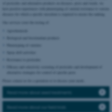
of pesticides and alternative products on diseases, pests and weeds, we
have positive experiences with phenotyping of varietal resistance to various
diseases for which a specific inoculum is required to ensure the ranking.
Our services cover the testing of:
Agrochemicals
Biological and biostimulant products
Phenotyping of varieties
Spray drift activities
Resistance to pesticides
Efficacy and selectivity screening of pesticides and development of
alternative strategies for control of specific pests
Please contact us for a quotation or to discuss your needs.
Read more about seed treatments
Read more about our field trials