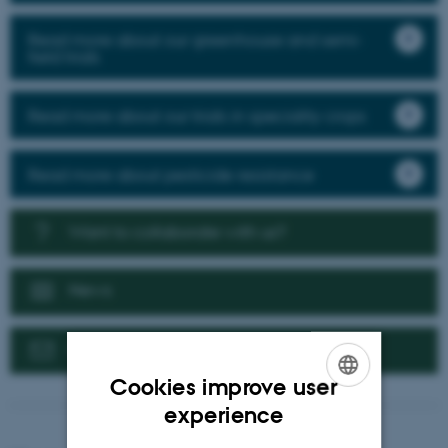
Read more about our greenhouse and semi-
field trials
Read more about our trials in speciality crops
Read more about pesticide resistance
Want to collaborate with us?
News
Contact us
Cookies improve user
ENGLISH
experience
DANISH