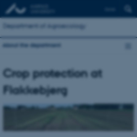
Dansk
Department of Agroecology
About the department
Crop protection at
Flakkebjerg