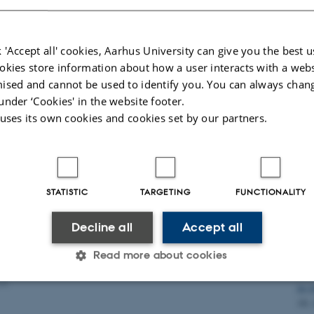
about our field trials
 'Accept all' cookies, Aarhus University can give you the best u
about our greenhouse and semi-field trials
okies store information about how a user interacts with a webs
ised and cannot be used to identify you. You can always chan
under ‘Cookies' in the website footer.
about our trials in speciality crops
 uses its own cookies and cookies set by our partners.
 about pesticide resistance
STATISTIC
TARGETING
FUNCTIONALITY
Publ
Decline all
Accept all
ase forms new variants at unprecedented
Sort b
Read more about cookies
spreads globally
Yang
D. 
CA
in-s
14
,
Statistic
Targeting
Functionality