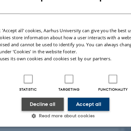
about our field trials
about our greenhouse and semi-field trials
 'Accept all' cookies, Aarhus University can give you the best u
okies store information about how a user interacts with a webs
ised and cannot be used to identify you. You can always chan
about our trials in speciality crops
under ‘Cookies' in the website footer.
 uses its own cookies and cookies set by our partners.
 about pesticide resistance
STATISTIC
TARGETING
FUNCTIONALITY
Publ
ase forms new variants at unprecedented
Sort b
Decline all
Accept all
spreads globally
Wie
Zymo
Read more about cookies
CA
Aarh
Jørg