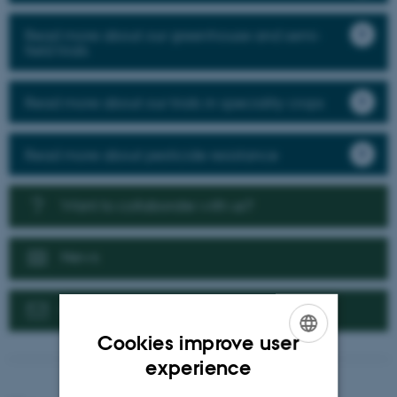
Read more about our greenhouse and semi-
field trials
Read more about our trials in speciality crops
Read more about pesticide resistance
Want to collaborate with us?
News
Contact us
Cookies improve user
ENGLISH
experience
DANISH