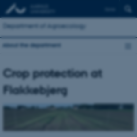
Dansk
Department of Agroecology
About the department
Crop protection at
Flakkebjerg