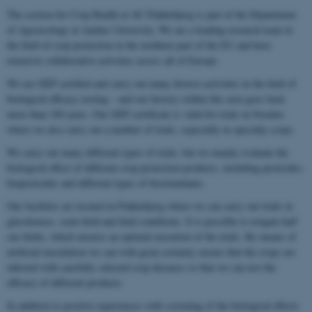
The section for Crop Health at AU Flakkebjerg is part of the Department
of Agroecology at Aarhus University. We are a leading research team in
the field of crop protection in the northern part of the EU and have
extensive collaborative activities across all of Europe.
We are GEP certified and carry out many diverse activities in the field of
biological efficacy testing – and our history within this area goes back
more than 100 years. Our GEP certificate is valid for trials in Sweden
where we also carry out a number of trials, especially in specialty crops.
We carry out many different types of trials, but we mainly evaluate the
biological effect of different crop protection products, including pesticides,
biopesticides and different types of biostimulants.
Our facilities are located in Flakkebjerg where we can carry out trials in
glasshouses, semi-field and field conditions. It is possible to irrigate half
our fields, which ensures an optimal execution of the trials. By means of
artificial inoculation we can with great certainty ensure that the crops are
infected with carefully selected crop diseases so that we can test the
efficacy of different products.
In addition to positive experiences with screening of the biological effects