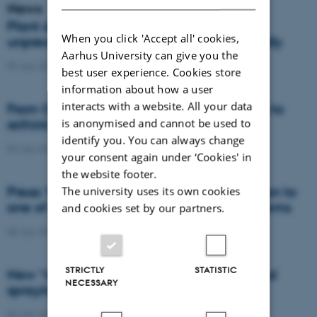
News
Plant disease forms new variants at
When you click 'Accept all' cookies,
unprecedented speed and spreads globally
Aarhus University can give you the
09 July 2026
-
DCA
best user experience. Cookies store
information about how a user
interacts with a website. All your data
From Cows to Carbon: Shubiao Wu wants to
is anonymised and cannot be used to
rethink how we restore nature
identify you. You can always change
09 July 2026
-
DCA
your consent again under ‘Cookies' in
the website footer.
Press: When failed crops become a solution to
The university uses its own cookies
one of agriculture’s biggest nutrient problems
and cookies set by our partners.
08 July 2026
-
Agro
STRICTLY
STATISTIC
New “digital all-seeing eye” to make weed
NECESSARY
spraying far more precise
06 July 2026
-
DCA