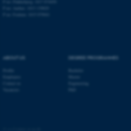
P no: Flakkebjerg: 1017 874450
P no: Aarhus: 1013 139829
ASP.NET_SessionId
P no: Foulum: 1015 079041
Microsoft Corporation
.au.dk
ABOUT US
DEGREE PROGRAMMES
Profile
Bachelor
JSESSIONID
Oracle Corporation
Employees
Master
.au.dk
Contact us
Engineering
Vacancies
PhD
ARRAffinity
Microsoft Corporation
©
—
Cookies at au.dk
.mitstudie.au.dk