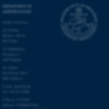
DEPARTMENT OF
AGROECOLOGY
Aarhus University
AU Foulum
Blichers Allé 20
8830 Tjele
AU Flakkebjerg
Forsøgsvej 1
4200 Slagelse
AU Aarhus
Ole Worms Allé 3
8000 Aarhus C
E-mail: agro@au.dk
Tel: +45 8715 0000
CVR no: 31119103
EAN no: 5798000877450