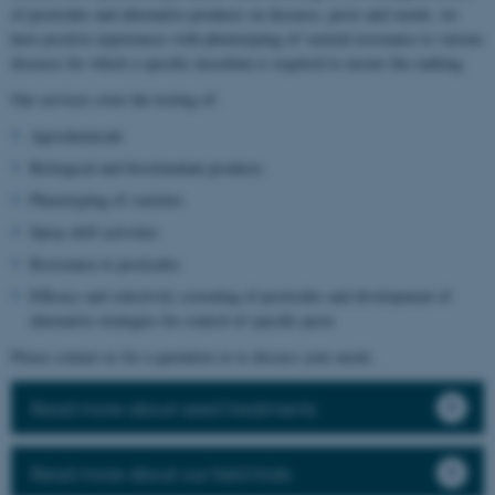
of pesticides and alternative products on diseases, pests and weeds, we
have positive experiences with phenotyping of varietal resistance to various
diseases for which a specific inoculum is required to ensure the ranking.
Our services cover the testing of:
Agrochemicals
Biological and biostimulant products
Phenotyping of varieties
Spray drift activities
Resistance to pesticides
Efficacy and selectivity screening of pesticides and development of
alternative strategies for control of specific pests
Please contact us for a quotation or to discuss your needs.
Read more about seed treatments
Read more about our field trials