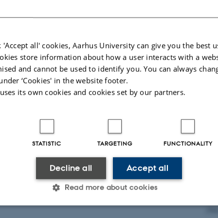
about our field trials
 'Accept all' cookies, Aarhus University can give you the best u
about our greenhouse and semi-field trials
okies store information about how a user interacts with a webs
ised and cannot be used to identify you. You can always chan
about our trials in speciality crops
under ‘Cookies' in the website footer.
 uses its own cookies and cookies set by our partners.
 about pesticide resistance
STATISTIC
TARGETING
FUNCTIONALITY
Publ
Decline all
Accept all
ase forms new variants at unprecedented
Sort b
spreads globally
Abul
Read more about cookies
mana
CA
Abu
(Vol