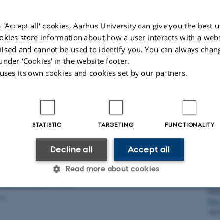
about our field trials
 'Accept all' cookies, Aarhus University can give you the best u
okies store information about how a user interacts with a webs
about our greenhouse and semi-field trials
ised and cannot be used to identify you. You can always chan
under ‘Cookies' in the website footer.
 uses its own cookies and cookies set by our partners.
about our trials in speciality crops
 about pesticide resistance
STATISTIC
TARGETING
FUNCTIONALITY
Decline all
Accept all
Publ
Read more about cookies
ase forms new variants at unprecedented
Sort b
spreads globally
Mari
Deb
CA
Pes
Statistic
Targeting
Functionality
14
(